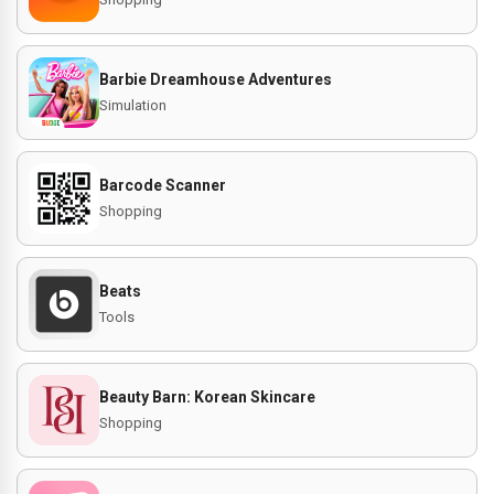
Barbie Dreamhouse Adventures
Simulation
Barcode Scanner
Shopping
Beats
Tools
Beauty Barn: Korean Skincare
Shopping