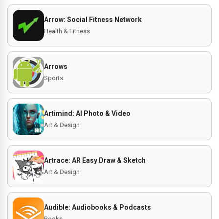
Arrow: Social Fitness Network
Health & Fitness
Arrows
Sports
Artimind: AI Photo & Video
Art & Design
Artrace: AR Easy Draw & Sketch
Art & Design
Audible: Audiobooks & Podcasts
Books