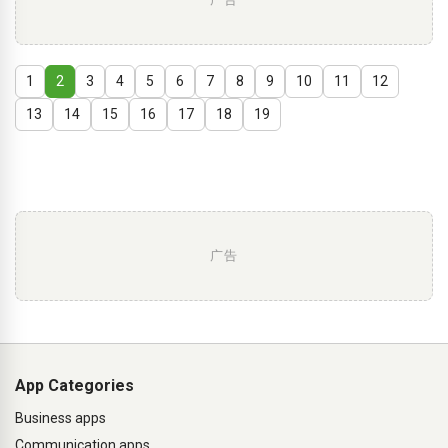
1
2
3
4
5
6
7
8
9
10
11
12
13
14
15
16
17
18
19
广告
App Categories
Business apps
Communication apps