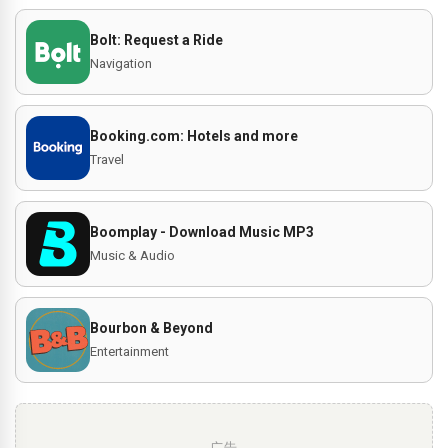
Bolt: Request a Ride
Navigation
Booking.com: Hotels and more
Travel
Boomplay - Download Music MP3
Music & Audio
Bourbon & Beyond
Entertainment
广告