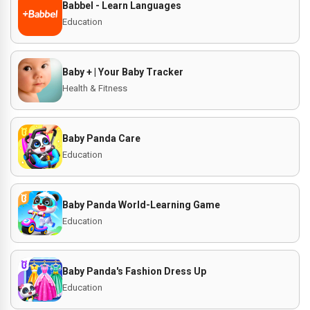
Babbel - Learn Languages
Education
Baby + | Your Baby Tracker
Health & Fitness
Baby Panda Care
Education
Baby Panda World-Learning Game
Education
Baby Panda's Fashion Dress Up
Education