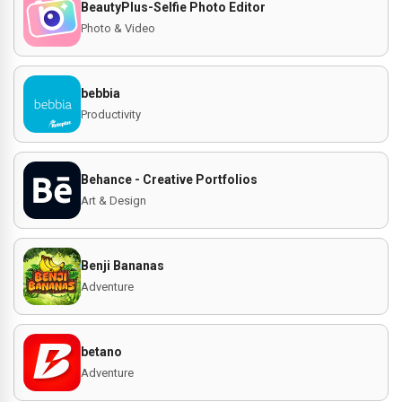
BeautyPlus-Selfie Photo Editor
Photo & Video
bebbia
Productivity
Behance - Creative Portfolios
Art & Design
Benji Bananas
Adventure
betano
Adventure