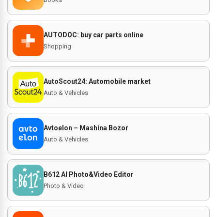
AUTODOC: buy car parts online
Shopping
AutoScout24: Automobile market
Auto & Vehicles
Avtoelon – Mashina Bozor
Auto & Vehicles
B612 AI Photo&Video Editor
Photo & Video