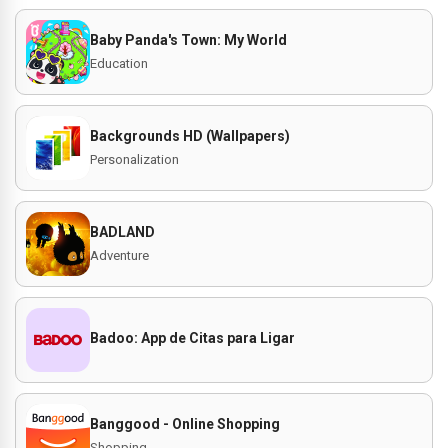
Baby Panda's Town: My World
Education
Backgrounds HD (Wallpapers)
Personalization
BADLAND
Adventure
Badoo: App de Citas para Ligar
Banggood - Online Shopping
Shopping