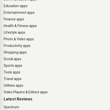
Education apps
Entertainment apps
Finance apps
Health & Fitness apps
Lifestyle apps
Photo & Video apps
Productivity apps
Shopping apps
Social apps
Sports apps
Tools apps
Travel apps
Utilities apps
Video Players & Editors apps
Latest Reviews
Spectrum