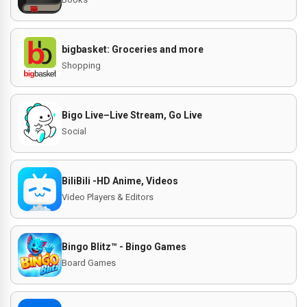
bigbasket: Groceries and more
Shopping
Bigo Live–Live Stream, Go Live
Social
BiliBili -HD Anime, Videos
Video Players & Editors
Bingo Blitz™️ - Bingo Games
Board Games