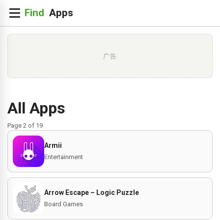
广告
All Apps
Page 2 of 19
Armii
Entertainment
Arrow Escape – Logic Puzzle
Board Games