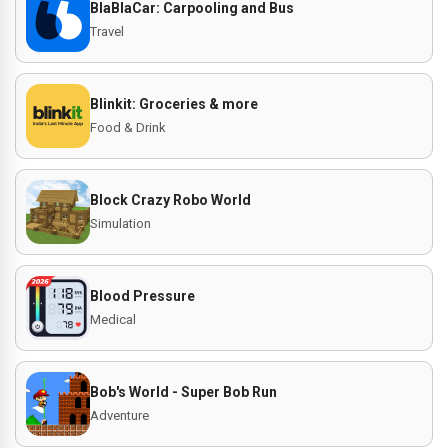
BlaBlaCar: Carpooling and Bus
Travel
Blinkit: Groceries & more
Food & Drink
Block Crazy Robo World
Simulation
Blood Pressure
Medical
Bob's World - Super Bob Run
Adventure