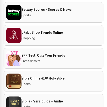
Betway Scores - Scores & News
Sports
bFab : Shop Trends Online
Shopping
BFF Test: Quiz Your Friends
Entertainment
Bible Offline-KJV Holy Bible
Books
Biblia - Versículos + Audio
Books