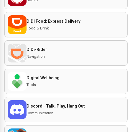
DiDi Food: Express Delivery
Food & Drink
DiDi-Rider
Navigation
Digital Wellbeing
Tools
Discord - Talk, Play, Hang Out
Communication