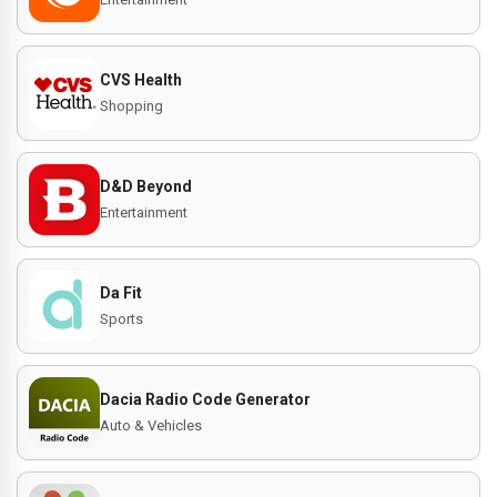
CVS Health
Shopping
D&D Beyond
Entertainment
Da Fit
Sports
Dacia Radio Code Generator
Auto & Vehicles