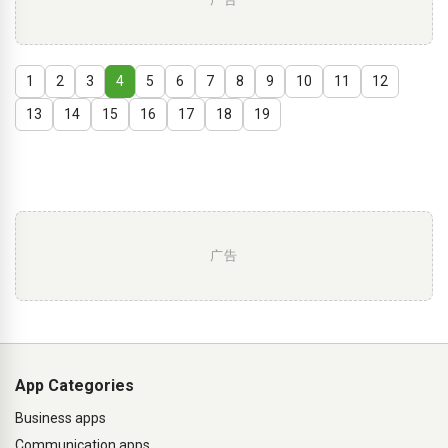
1
2
3
4
5
6
7
8
9
10
11
12
13
14
15
16
17
18
19
广告
App Categories
Business apps
Communication apps