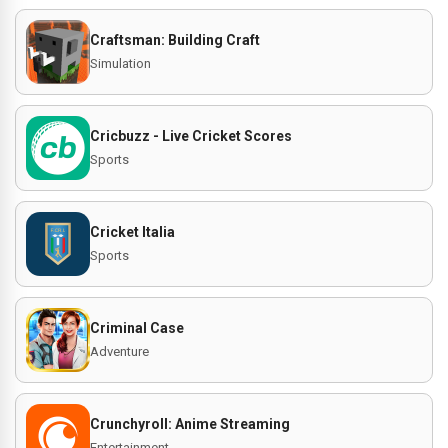
Craftsman: Building Craft
Simulation
Cricbuzz - Live Cricket Scores
Sports
Cricket Italia
Sports
Criminal Case
Adventure
Crunchyroll: Anime Streaming
Entertainment