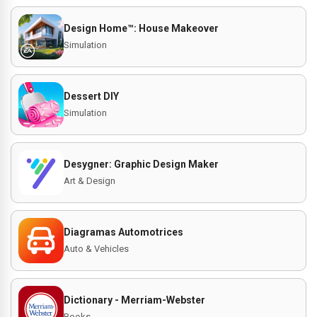
Design Home™: House Makeover
Simulation
Dessert DIY
Simulation
Desygner: Graphic Design Maker
Art & Design
Diagramas Automotrices
Auto & Vehicles
Dictionary - Merriam-Webster
Books