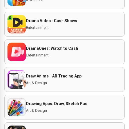
Drama Video : Cash Shows
Entertainment
DramaOnes: Watch to Cash
Entertainment
Draw Anime - AR Tracing App
Art & Design
Drawing Apps: Draw, Sketch Pad
Art & Design