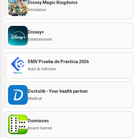
Disney Magic Kingdoms
Simulation
Disney+
Entertainment
DMV Prueba de Práctica 2026
Auto & Vehicles
Doctolib - Your health partner
Medical
Dominoes
Board Games