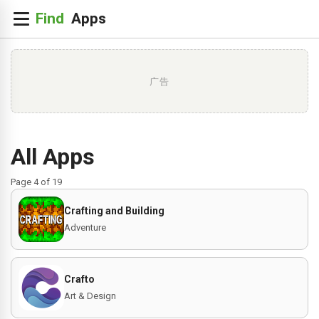
广告
All Apps
Page 4 of 19
Crafting and Building
Adventure
Crafto
Art & Design