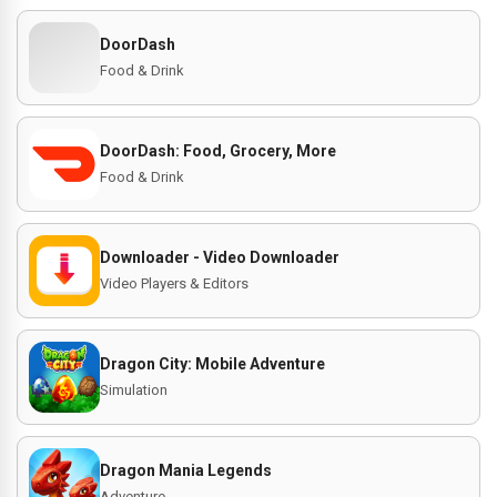
DoorDash
Food & Drink
DoorDash: Food, Grocery, More
Food & Drink
Downloader - Video Downloader
Video Players & Editors
Dragon City: Mobile Adventure
Simulation
Dragon Mania Legends
Adventure