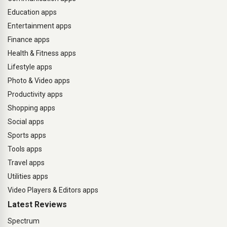
Education apps
Entertainment apps
Finance apps
Health & Fitness apps
Lifestyle apps
Photo & Video apps
Productivity apps
Shopping apps
Social apps
Sports apps
Tools apps
Travel apps
Utilities apps
Video Players & Editors apps
Latest Reviews
Spectrum