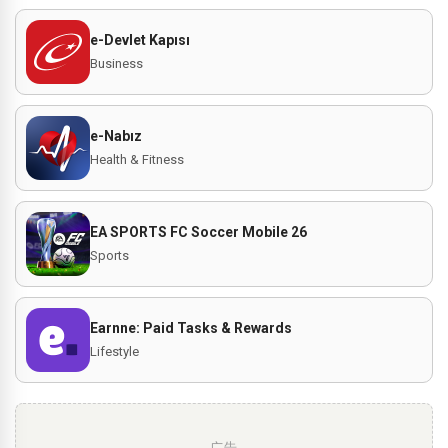
e-Devlet Kapısı
Business
e-Nabız
Health & Fitness
EA SPORTS FC Soccer Mobile 26
Sports
Earnne: Paid Tasks & Rewards
Lifestyle
广告