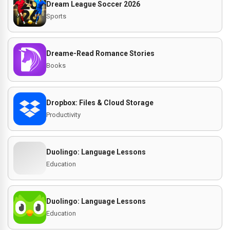
Dream League Soccer 2026
Sports
Dreame-Read Romance Stories
Books
Dropbox: Files & Cloud Storage
Productivity
Duolingo: Language Lessons
Education
Duolingo: Language Lessons
Education