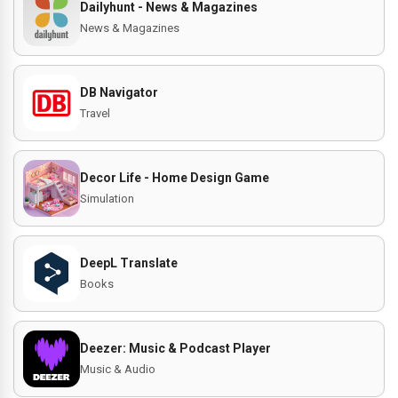
Dailyhunt - News & Magazines
News & Magazines
DB Navigator
Travel
Decor Life - Home Design Game
Simulation
DeepL Translate
Books
Deezer: Music & Podcast Player
Music & Audio