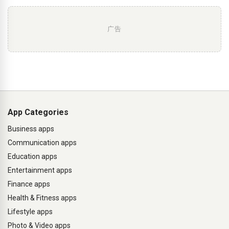
广告
App Categories
Business apps
Communication apps
Education apps
Entertainment apps
Finance apps
Health & Fitness apps
Lifestyle apps
Photo & Video apps