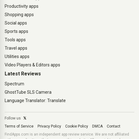
Productivity apps
Shopping apps
Social apps
Sports apps
Tools apps
Travel apps
Utilities apps
Video Players & Editors apps
Latest Reviews
Spectrum
GhostTube SLS Camera
Language Translator: Translate
Follow us
𝕏
Terms of Service
Privacy Policy
Cookie Policy
DMCA
Contact
FindApps.com is an independent app review service. We are not affiliated