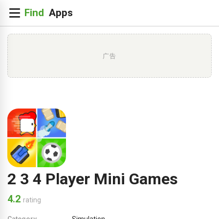
广告
2 3 4 Player Mini Games
4.2
rating
Category
Simulation