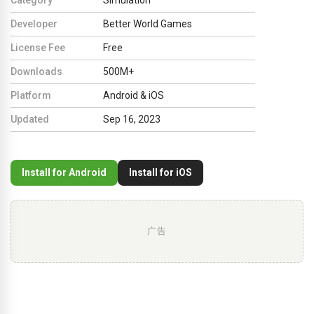
Developer
Better World Games
License Fee
Free
Downloads
500M+
Platform
Android & iOS
Updated
Sep 16, 2023
Install for Android
Install for iOS
广告