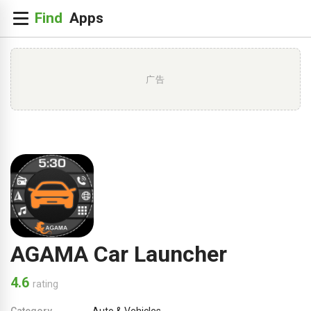
广告
AGAMA Car Launcher
4.6
rating
Category
Auto & Vehicles