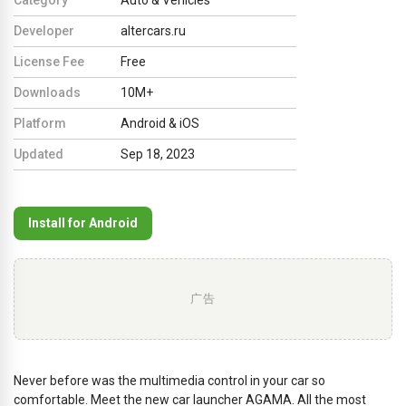
Developer
altercars.ru
License Fee
Free
Downloads
10M+
Platform
Android & iOS
Updated
Sep 18, 2023
Install for Android
广告
Never before was the multimedia control in your car so
comfortable. Meet the new car launcher AGAMA. All the most