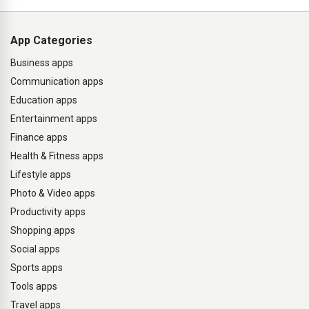
App Categories
Business apps
Communication apps
Education apps
Entertainment apps
Finance apps
Health & Fitness apps
Lifestyle apps
Photo & Video apps
Productivity apps
Shopping apps
Social apps
Sports apps
Tools apps
Travel apps