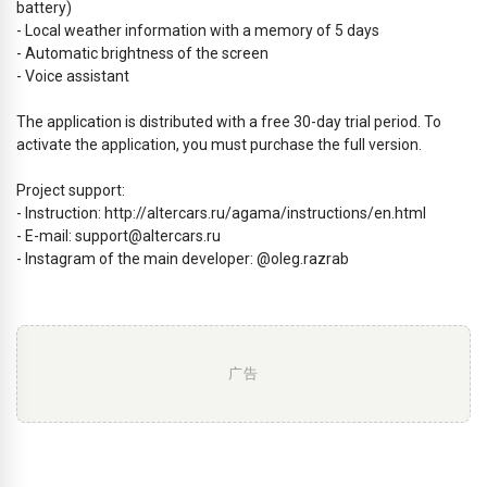
battery)
- Local weather information with a memory of 5 days
- Automatic brightness of the screen
- Voice assistant
The application is distributed with a free 30-day trial period. To
activate the application, you must purchase the full version.
Project support:
- Instruction: http://altercars.ru/agama/instructions/en.html
- E-mail:
support@altercars.ru
- Instagram of the main developer: @oleg.razrab
广告