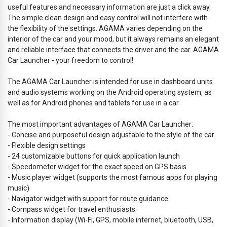
useful features and necessary information are just a click away.
The simple clean design and easy control will not interfere with
the flexibility of the settings. AGAMA varies depending on the
interior of the car and your mood, but it always remains an elegant
and reliable interface that connects the driver and the car. AGAMA
Car Launcher - your freedom to control!
The AGAMA Car Launcher is intended for use in dashboard units
and audio systems working on the Android operating system, as
well as for Android phones and tablets for use in a car.
The most important advantages of AGAMA Car Launcher:
- Concise and purposeful design adjustable to the style of the car
- Flexible design settings
- 24 customizable buttons for quick application launch
- Speedometer widget for the exact speed on GPS basis
- Music player widget (supports the most famous apps for playing
music)
- Navigator widget with support for route guidance
- Compass widget for travel enthusiasts
- Information display (Wi-Fi, GPS, mobile internet, bluetooth, USB,