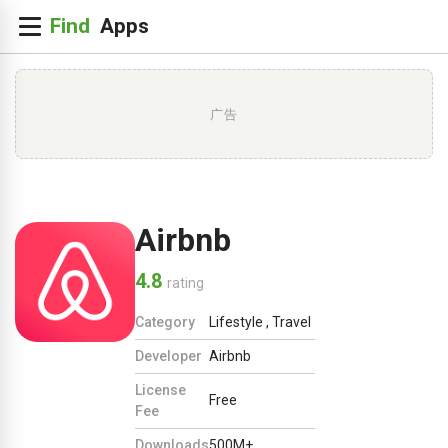
广告
Airbnb
4.8
rating
Category
Lifestyle
,
Travel
Developer
Airbnb
License
Free
Fee
Downloads
500M+