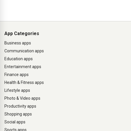
App Categories
Business apps
Communication apps
Education apps
Entertainment apps
Finance apps
Health & Fitness apps
Lifestyle apps
Photo & Video apps
Productivity apps
Shopping apps
Social apps
Sports apps