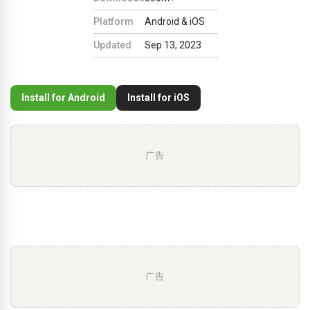
Platform
Android & iOS
Updated
Sep 13, 2023
Install for Android
Install for iOS
广告
广告