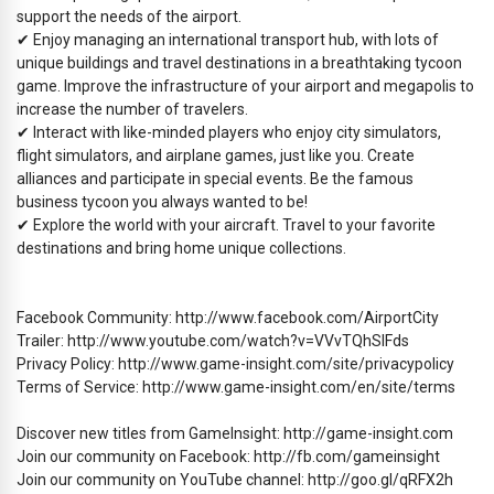
support the needs of the airport.
✔ Enjoy managing an international transport hub, with lots of
unique buildings and travel destinations in a breathtaking tycoon
game. Improve the infrastructure of your airport and megapolis to
increase the number of travelers.
✔ Interact with like-minded players who enjoy city simulators,
flight simulators, and airplane games, just like you. Create
alliances and participate in special events. Be the famous
business tycoon you always wanted to be!
✔ Explore the world with your aircraft. Travel to your favorite
destinations and bring home unique collections.
Facebook Community: http://www.facebook.com/AirportCity
Trailer: http://www.youtube.com/watch?v=VVvTQhSIFds
Privacy Policy: http://www.game-insight.com/site/privacypolicy
Terms of Service: http://www.game-insight.com/en/site/terms
Discover new titles from GameInsight: http://game-insight.com
Join our community on Facebook: http://fb.com/gameinsight
Join our community on YouTube channel: http://goo.gl/qRFX2h