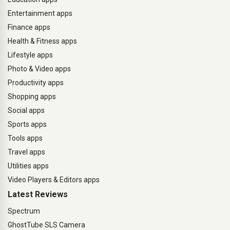
Entertainment apps
Finance apps
Health & Fitness apps
Lifestyle apps
Photo & Video apps
Productivity apps
Shopping apps
Social apps
Sports apps
Tools apps
Travel apps
Utilities apps
Video Players & Editors apps
Latest Reviews
Spectrum
GhostTube SLS Camera