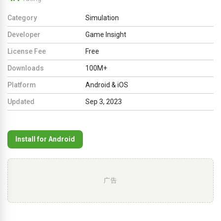
Category
Simulation
Developer
Game Insight
License Fee
Free
Downloads
100M+
Platform
Android & iOS
Updated
Sep 3, 2023
Install for Android
广告