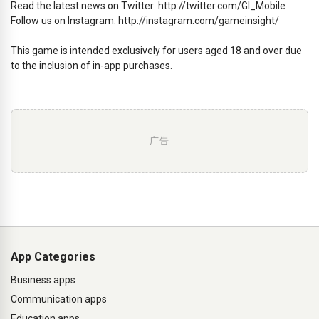
Read the latest news on Twitter: http://twitter.com/GI_Mobile
Follow us on Instagram: http://instagram.com/gameinsight/
This game is intended exclusively for users aged 18 and over due
to the inclusion of in-app purchases.
广告
App Categories
Business apps
Communication apps
Education apps