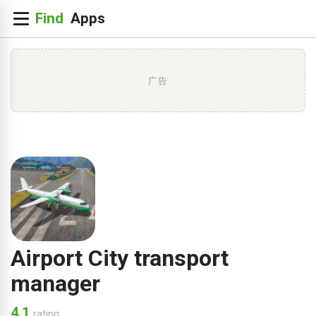
广告
Airport City transport
manager
4.1
rating