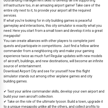
outstanding management skills to develop all the supporting
infrastructure too, in an amazing airport game! Take care of the
entire city next to it, to provide your airport all the required
services.
If what you’re looking for in city building games is peaceful
gameplay and interactions, this city simulator is exactly what you
need. Here you start from a small town and develop it into a great
megapolis!
You can create alliances with other players to complete joint
quests and participate in competitions. Just find a fellow airline
commander from a neighboring city and make your gaming
experience twice as much fun! Regular updates with new models
of aircraft, buildings, and new destinations, will become an infinite
source of entertainment.
Download Airport City and see for yourself how this flight
simulator stands out among other airplane games and city
building games.
✔ Test your airline commander skills, develop your own airport and
build your own aircraft collection.
✔ Take on the role of the ultimate tycoon. Build a town, upgrade it
to a unique megapolis unlike all the others, and collect profits to