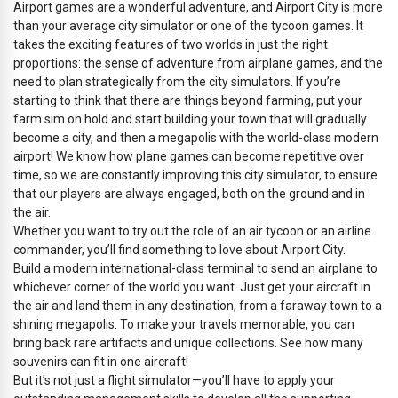
Airport games are a wonderful adventure, and Airport City is more
than your average city simulator or one of the tycoon games. It
takes the exciting features of two worlds in just the right
proportions: the sense of adventure from airplane games, and the
need to plan strategically from the city simulators. If you’re
starting to think that there are things beyond farming, put your
farm sim on hold and start building your town that will gradually
become a city, and then a megapolis with the world-class modern
airport! We know how plane games can become repetitive over
time, so we are constantly improving this city simulator, to ensure
that our players are always engaged, both on the ground and in
the air.
Whether you want to try out the role of an air tycoon or an airline
commander, you’ll find something to love about Airport City.
Build a modern international-class terminal to send an airplane to
whichever corner of the world you want. Just get your aircraft in
the air and land them in any destination, from a faraway town to a
shining megapolis. To make your travels memorable, you can
bring back rare artifacts and unique collections. See how many
souvenirs can fit in one aircraft!
But it’s not just a flight simulator—you’ll have to apply your