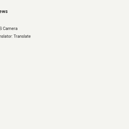
iews
LS Camera
slator: Translate