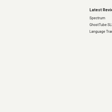
Latest Rev
Spectrum
GhostTube S
Language Tran