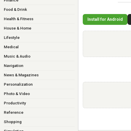
Finance
Food & Drink
Health & Fitness
Install for Android
House & Home
Lifestyle
Medical
Music & Audio
Navigation
News & Magazines
Personalization
Photo & Video
Productivity
Reference
Shopping