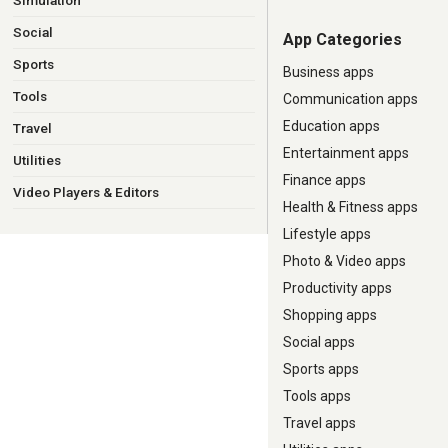
Simulation
Social
App Categories
Sports
Business apps
Tools
Communication apps
Education apps
Travel
Entertainment apps
Utilities
Finance apps
Video Players & Editors
Health & Fitness apps
Lifestyle apps
Photo & Video apps
Productivity apps
Shopping apps
Social apps
Sports apps
Tools apps
Travel apps