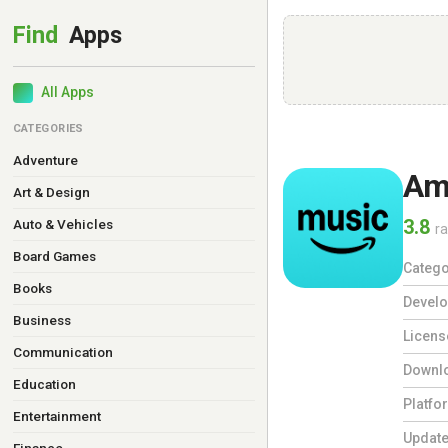
All Apps
CATEGORIES
Adventure
Am
Art & Design
3.8
Auto & Vehicles
ra
Board Games
Catego
Books
Develo
Business
Licens
Communication
Downl
Education
Platfo
Entertainment
Updat