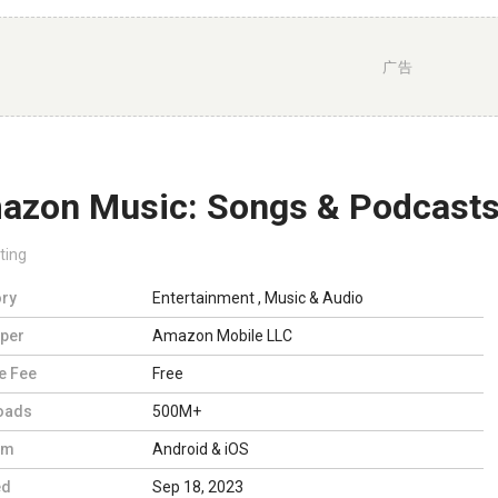
广告
azon Music: Songs & Podcast
ting
ry
Entertainment
,
Music & Audio
per
Amazon Mobile LLC
e Fee
Free
oads
500M+
rm
Android & iOS
ed
Sep 18, 2023