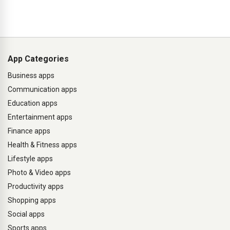
App Categories
Business apps
Communication apps
Education apps
Entertainment apps
Finance apps
Health & Fitness apps
Lifestyle apps
Photo & Video apps
Productivity apps
Shopping apps
Social apps
Sports apps