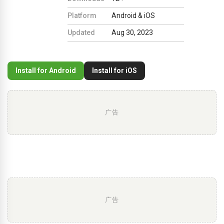
Platform
Android & iOS
Updated
Aug 30, 2023
Install for Android
Install for iOS
广告
广告