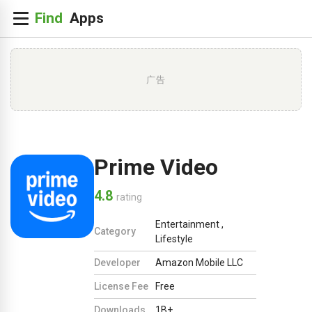
广告
Prime Video
4.8
rating
Entertainment
,
Category
Lifestyle
Developer
Amazon Mobile LLC
License Fee
Free
Downloads
1B+