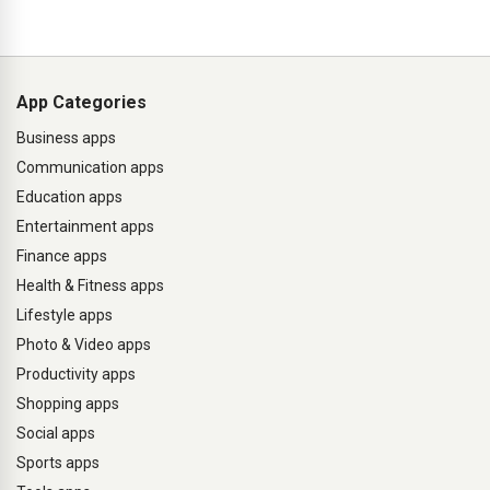
App Categories
Business apps
Communication apps
Education apps
Entertainment apps
Finance apps
Health & Fitness apps
Lifestyle apps
Photo & Video apps
Productivity apps
Shopping apps
Social apps
Sports apps