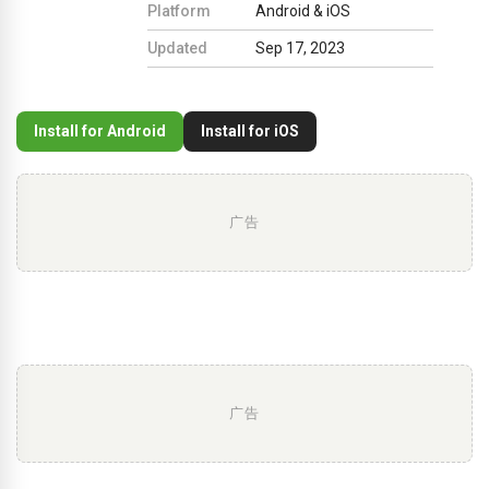
Platform
Android & iOS
Updated
Sep 17, 2023
Install for Android
Install for iOS
广告
广告