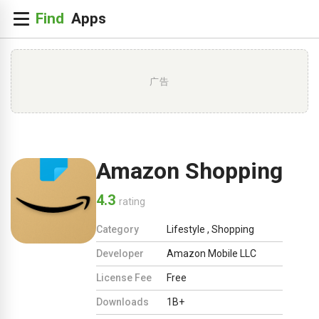
广告
Amazon Shopping
4.3
rating
Category
Lifestyle
,
Shopping
Developer
Amazon Mobile LLC
License Fee
Free
Downloads
1B+