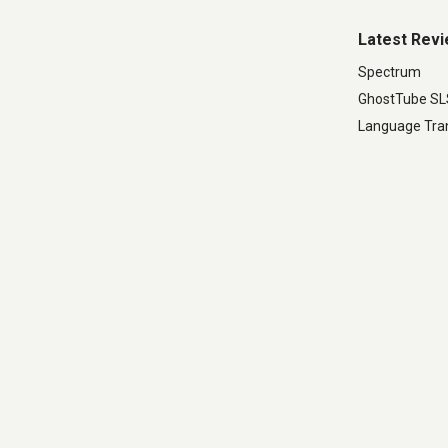
Latest Rev
Spectrum
GhostTube S
Language Tran