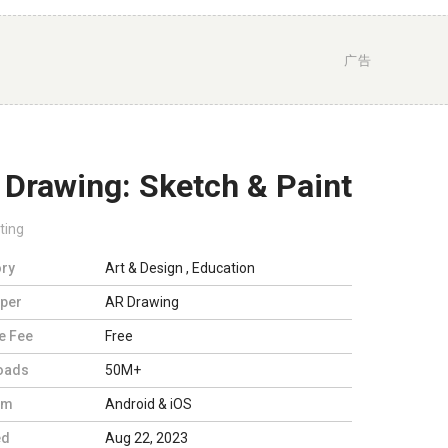
广告
 Drawing: Sketch & Paint
ting
ry
Art & Design
,
Education
per
AR Drawing
e Fee
Free
oads
50M+
rm
Android & iOS
ed
Aug 22, 2023