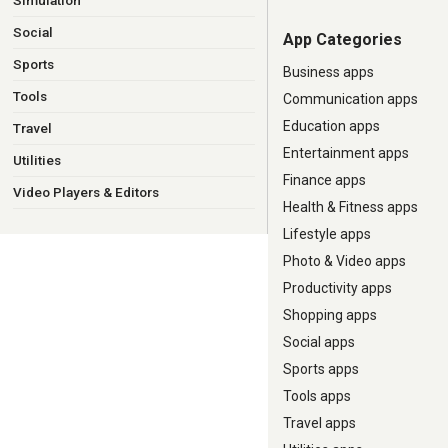
Simulation
Social
App Categories
Sports
Business apps
Tools
Communication apps
Education apps
Travel
Entertainment apps
Utilities
Finance apps
Video Players & Editors
Health & Fitness apps
Lifestyle apps
Photo & Video apps
Productivity apps
Shopping apps
Social apps
Sports apps
Tools apps
Travel apps