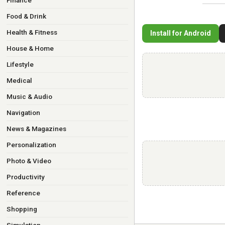
Finance
Food & Drink
Health & Fitness
Install for Android
House & Home
Lifestyle
Medical
Music & Audio
Navigation
News & Magazines
Personalization
Photo & Video
Productivity
Reference
Shopping