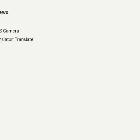
iews
LS Camera
slator: Translate