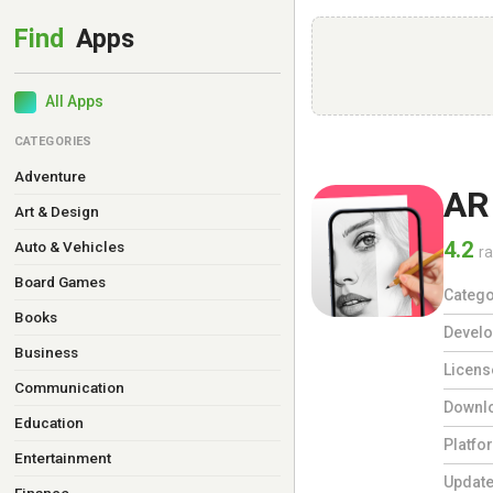
All Apps
CATEGORIES
Adventure
AR
Art & Design
4.2
Auto & Vehicles
ra
Board Games
Catego
Books
Develo
Business
Licens
Communication
Downl
Education
Platfo
Entertainment
Updat