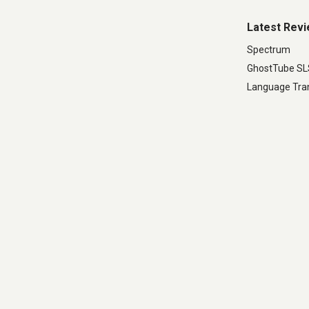
Latest Rev
Spectrum
GhostTube S
Language Tran