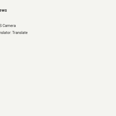
iews
LS Camera
slator: Translate