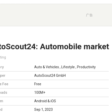
广告
toScout24: Automobile market
ting
ry
Auto & Vehicles
,
Lifestyle
,
Productivity
per
AutoScout24 GmbH
e Fee
Free
oads
100M+
rm
Android & iOS
ed
Sep 1, 2023