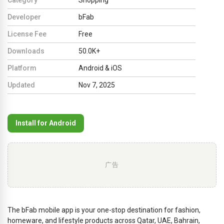
Developer
bFab
License Fee
Free
Downloads
50.0K+
Platform
Android & iOS
Updated
Nov 7, 2025
Install for Android
广告
The bFab mobile app is your one-stop destination for fashion,
homeware, and lifestyle products across Qatar, UAE, Bahrain,