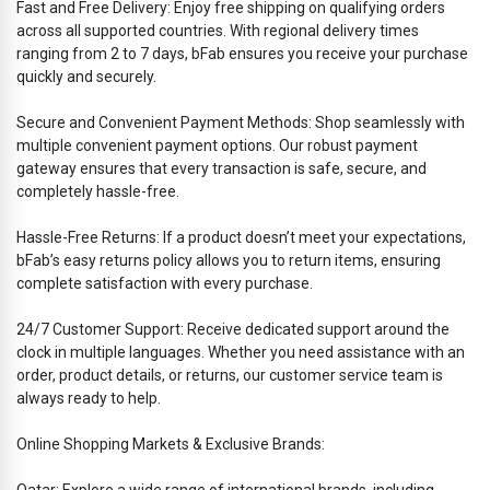
Fast and Free Delivery: Enjoy free shipping on qualifying orders
across all supported countries. With regional delivery times
ranging from 2 to 7 days, bFab ensures you receive your purchase
quickly and securely.
Secure and Convenient Payment Methods: Shop seamlessly with
multiple convenient payment options. Our robust payment
gateway ensures that every transaction is safe, secure, and
completely hassle-free.
Hassle-Free Returns: If a product doesn’t meet your expectations,
bFab’s easy returns policy allows you to return items, ensuring
complete satisfaction with every purchase.
24/7 Customer Support: Receive dedicated support around the
clock in multiple languages. Whether you need assistance with an
order, product details, or returns, our customer service team is
always ready to help.
Online Shopping Markets & Exclusive Brands:
Qatar: Explore a wide range of international brands, including