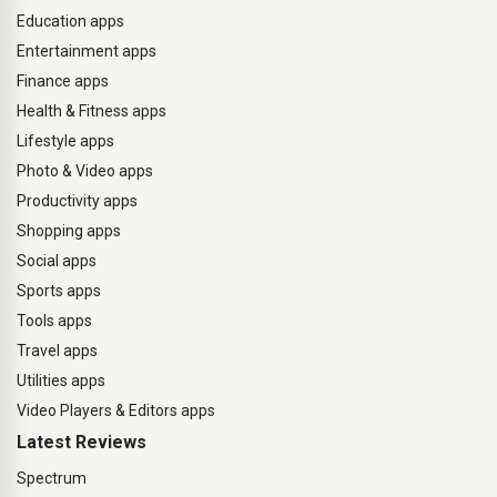
Education apps
Entertainment apps
Finance apps
Health & Fitness apps
Lifestyle apps
Photo & Video apps
Productivity apps
Shopping apps
Social apps
Sports apps
Tools apps
Travel apps
Utilities apps
Video Players & Editors apps
Latest Reviews
Spectrum