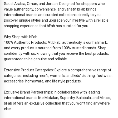
Saudi Arabia, Oman, and Jordan. Designed for shoppers who
value authenticity, convenience, and variety, bFab brings
international brands and curated collections directly to you.
Discover unique styles and upgrade your lifestyle with a reliable
shopping experience that bFab has curated for you.
Why Shop with bFab:
100% Authentic Products: At bFab, authenticity is our hallmark,
and every product is sourced from 100% trusted brands. Shop
confidently with us, knowing that you receive the best products,
guaranteed to be genuine and reliable.
Extensive Product Categories: Explore a comprehensive range of
categories, including men’s, women’s, and kids’ clothing, footwear,
accessories, homeware, and lifestyle products.
Exclusive Brand Partnerships: In collaboration with leading
international brands like Matalan, Superdry, Balabala, and Miniso,
bFab offers an exclusive collection that you won’t find anywhere
else.