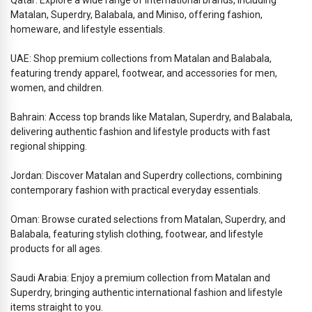
Matalan, Superdry, Balabala, and Miniso, offering fashion,
homeware, and lifestyle essentials.
UAE: Shop premium collections from Matalan and Balabala,
featuring trendy apparel, footwear, and accessories for men,
women, and children.
Bahrain: Access top brands like Matalan, Superdry, and Balabala,
delivering authentic fashion and lifestyle products with fast
regional shipping.
Jordan: Discover Matalan and Superdry collections, combining
contemporary fashion with practical everyday essentials.
Oman: Browse curated selections from Matalan, Superdry, and
Balabala, featuring stylish clothing, footwear, and lifestyle
products for all ages.
Saudi Arabia: Enjoy a premium collection from Matalan and
Superdry, bringing authentic international fashion and lifestyle
items straight to you.