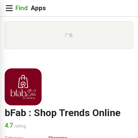
广告
bFab : Shop Trends Online
4.7
rating
Category
Shopping