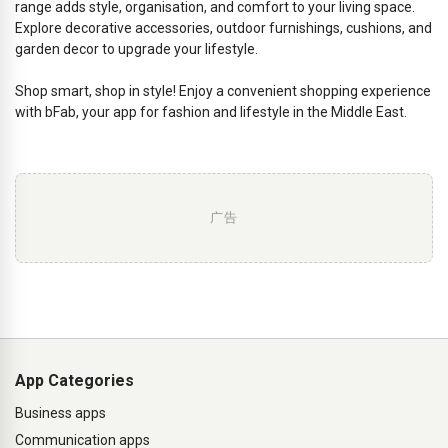
range adds style, organisation, and comfort to your living space.
Explore decorative accessories, outdoor furnishings, cushions, and
garden decor to upgrade your lifestyle.
Shop smart, shop in style! Enjoy a convenient shopping experience
with bFab, your app for fashion and lifestyle in the Middle East.
广告
App Categories
Business apps
Communication apps