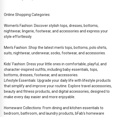
Online Shopping Categories:
Women’s Fashion: Discover stylish tops, dresses, bottoms,
nightwear, lingerie, footwear, and accessories and express your
style effortlessly.
Men’s Fashion: Shop the latest men’s tops, bottoms, polo shirts,
suits, nightwear, underwear, socks, footwear, and accessories.
Kids’ Fashion: Dress your little ones in comfortable, playful, and
character-inspired outfits, including baby essentials, tops,
bottoms, dresses, footwear, and accessories.
Lifestyle Essentials: Upgrade your daily life with lifestyle products
that simplify and improve your routine. Explore travel accessories,
beauty and fitness products, and digital accessories, designed to
make every day easier and more enjoyable.
Homeware Collections: From dining and kitchen essentials to
bedroom, bathroom, and laundry products, bFab’s homeware