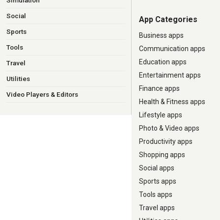
Simulation
Social
App Categories
Sports
Business apps
Tools
Communication apps
Education apps
Travel
Entertainment apps
Utilities
Finance apps
Video Players & Editors
Health & Fitness apps
Lifestyle apps
Photo & Video apps
Productivity apps
Shopping apps
Social apps
Sports apps
Tools apps
Travel apps