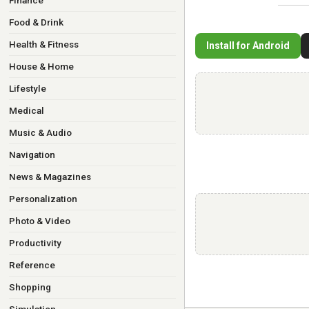
Finance
Food & Drink
Health & Fitness
Install for Android
House & Home
Lifestyle
Medical
Music & Audio
Navigation
News & Magazines
Personalization
Photo & Video
Productivity
Reference
Shopping