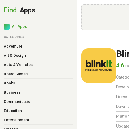
All Apps
CATEGORIES
Adventure
Bli
Art & Design
4.6
Auto & Vehicles
ra
Board Games
Catego
Books
Develo
Business
Licens
Communication
Downl
Education
Platfo
Entertainment
Updat