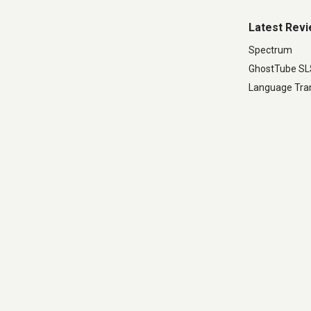
Latest Rev
Spectrum
GhostTube S
Language Tran