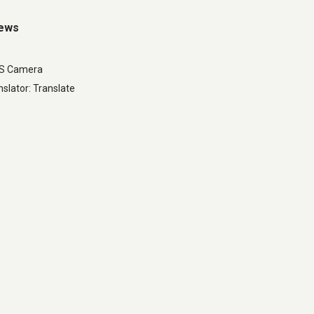
iews
LS Camera
slator: Translate