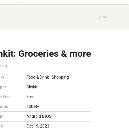
广告
nkit: Groceries & more
ting
ry
Food & Drink
,
Shopping
per
Blinkit
e Fee
Free
oads
100M+
rm
Android & iOS
ed
Oct 19, 2023