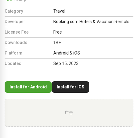
Category
Travel
Developer
Booking.com Hotels & Vacation Rentals
License Fee
Free
Downloads
1B+
Platform
Android & iOS
Updated
Sep 15, 2023
Install for Android
Install for iOS
广告