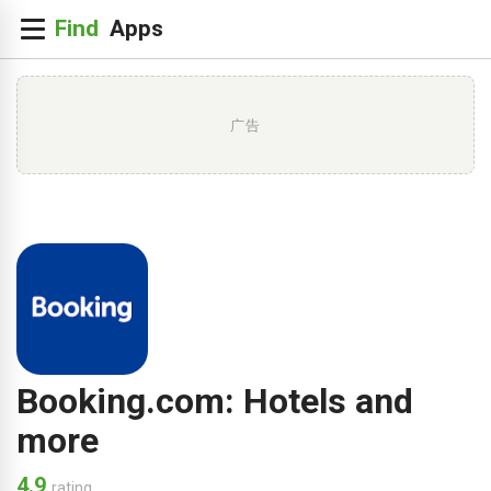
广告
Booking.com: Hotels and
more
4.9
rating