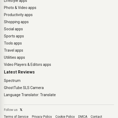
Lifestyle apps
Photo & Video apps
Productivity apps
Shopping apps
Social apps
Sports apps
Tools apps
Travel apps
Utilities apps
Video Players & Editors apps
Latest Reviews
Spectrum
GhostTube SLS Camera
Language Translator: Translate
Follow us
𝕏
Terms of Service
Privacy Policy
Cookie Policy
DMCA
Contact