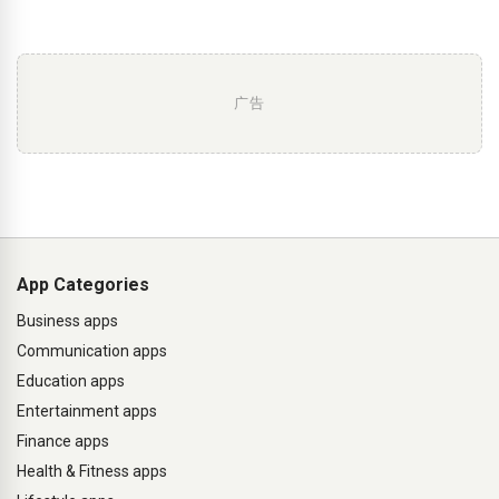
广告
App Categories
Business apps
Communication apps
Education apps
Entertainment apps
Finance apps
Health & Fitness apps