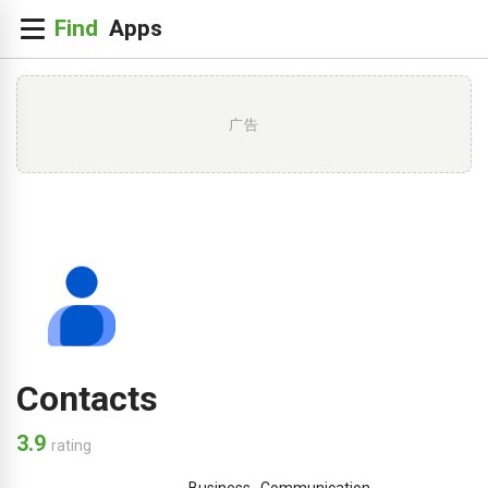
广告
Contacts
3.9
rating
Business
,
Communication
,