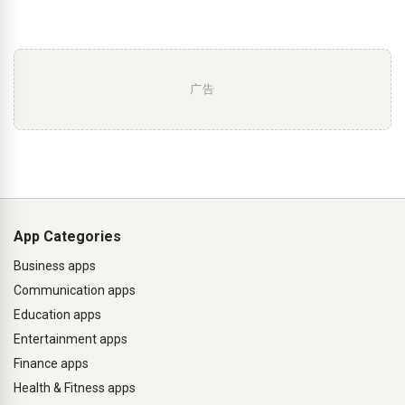
广告
App Categories
Business apps
Communication apps
Education apps
Entertainment apps
Finance apps
Health & Fitness apps