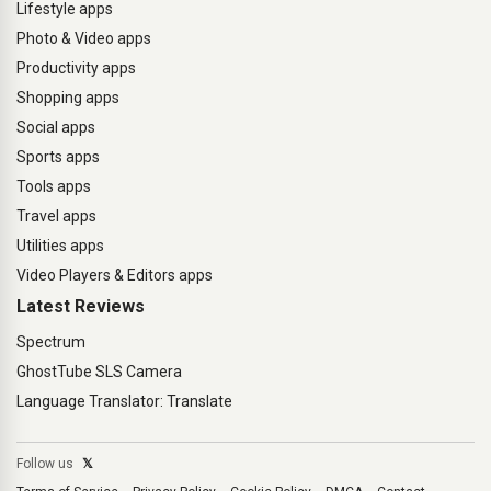
Lifestyle apps
Photo & Video apps
Productivity apps
Shopping apps
Social apps
Sports apps
Tools apps
Travel apps
Utilities apps
Video Players & Editors apps
Latest Reviews
Spectrum
GhostTube SLS Camera
Language Translator: Translate
Follow us
𝕏