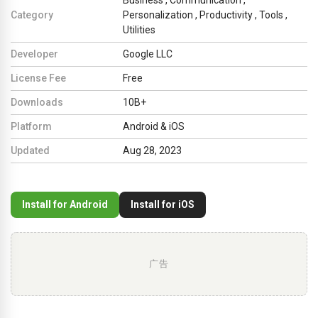
Category
Personalization
,
Productivity
,
Tools
,
Utilities
Developer
Google LLC
License Fee
Free
Downloads
10B+
Platform
Android & iOS
Updated
Aug 28, 2023
Install for Android
Install for iOS
广告