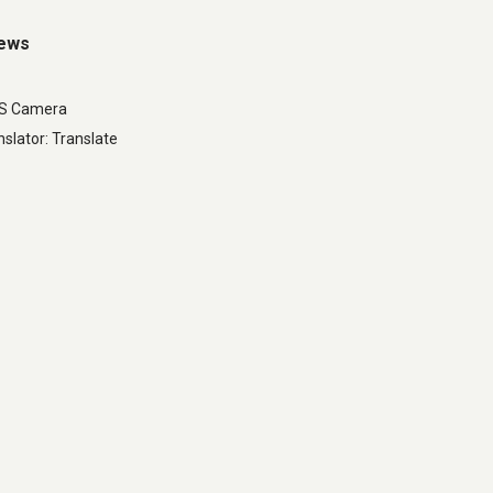
iews
LS Camera
slator: Translate