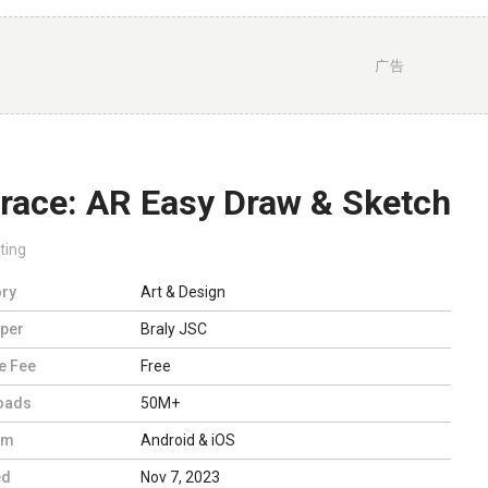
广告
trace: AR Easy Draw & Sketch
ting
ry
Art & Design
per
Braly JSC
e Fee
Free
oads
50M+
rm
Android & iOS
ed
Nov 7, 2023