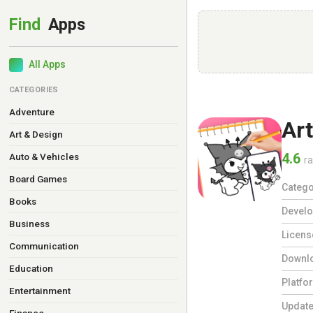
All Apps
CATEGORIES
Adventure
Ar
Art & Design
4.6
Auto & Vehicles
ra
Board Games
Catego
Books
Develo
Business
Licens
Communication
Downl
Education
Platfo
Entertainment
Updat