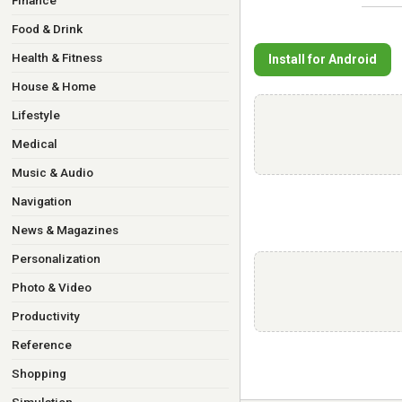
Finance
Food & Drink
Health & Fitness
Install for Android
House & Home
Lifestyle
Medical
Music & Audio
Navigation
News & Magazines
Personalization
Photo & Video
Productivity
Reference
Shopping