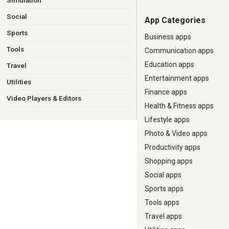
Simulation
Social
App Categories
Sports
Business apps
Tools
Communication apps
Education apps
Travel
Entertainment apps
Utilities
Finance apps
Video Players & Editors
Health & Fitness apps
Lifestyle apps
Photo & Video apps
Productivity apps
Shopping apps
Social apps
Sports apps
Tools apps
Travel apps