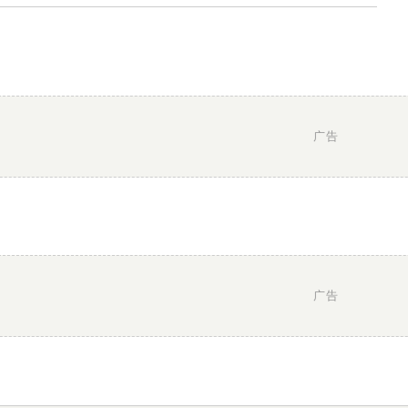
广告
广告