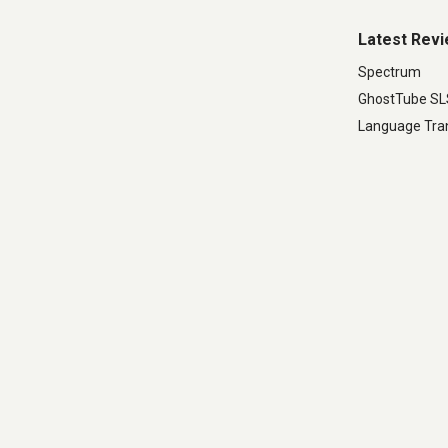
Latest Rev
Spectrum
GhostTube S
Language Tran