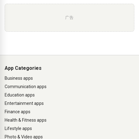
广告
App Categories
Business apps
Communication apps
Education apps
Entertainment apps
Finance apps
Health & Fitness apps
Lifestyle apps
Photo & Video apps