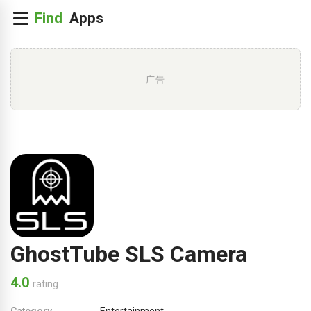
广告
GhostTube SLS Camera
4.0
rating
Category
Entertainment