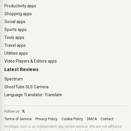
Productivity apps
Shopping apps
Social apps
Sports apps
Tools apps
Travel apps
Utilities apps
Video Players & Editors apps
Latest Reviews
Spectrum
GhostTube SLS Camera
Language Translator: Translate
Follow us
𝕏
Terms of Service
Privacy Policy
Cookie Policy
DMCA
Contact
FindApps.com is an independent app review service. We are not affiliated