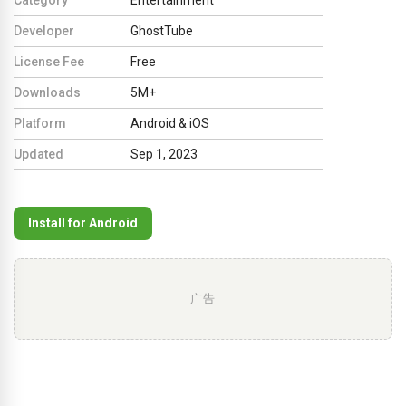
Developer
GhostTube
License Fee
Free
Downloads
5M+
Platform
Android & iOS
Updated
Sep 1, 2023
Install for Android
广告