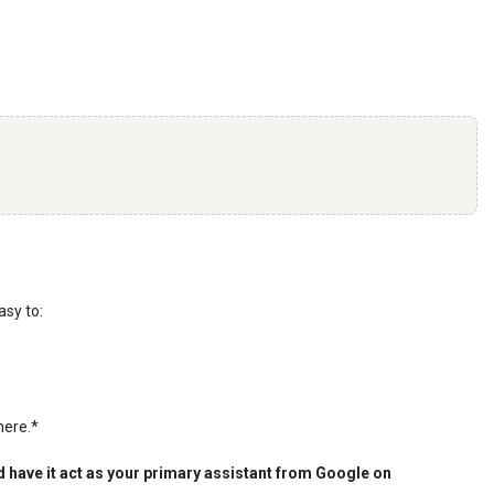
asy to:
here.*
 have it act as your primary assistant from Google on