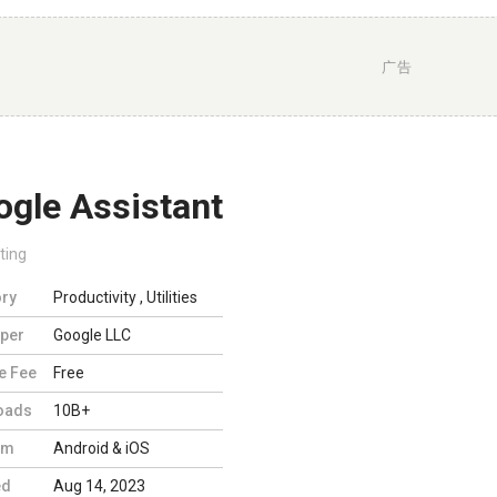
广告
ogle Assistant
ting
ry
Productivity
,
Utilities
per
Google LLC
e Fee
Free
oads
10B+
rm
Android & iOS
ed
Aug 14, 2023