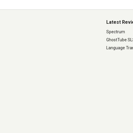
Latest Rev
Spectrum
GhostTube S
Language Tran