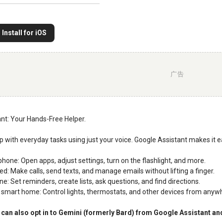
Install for iOS
广告
nt: Your Hands-Free Helper.
lp with everyday tasks using just your voice. Google Assistant makes it e
phone: Open apps, adjust settings, turn on the flashlight, and more.
ed: Make calls, send texts, and manage emails without lifting a finger.
ne: Set reminders, create lists, ask questions, and find directions.
smart home: Control lights, thermostats, and other devices from anyw
can also opt in to Gemini (formerly Bard) from Google Assistant and