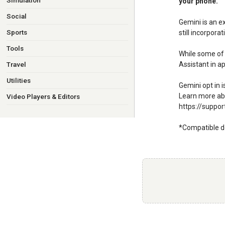
Simulation
your phone.
Social
Gemini is an e
Sports
still incorpora
Tools
While some of 
Assistant in ap
Travel
Utilities
Gemini opt in 
Learn more abo
Video Players & Editors
https://suppo
*Compatible d