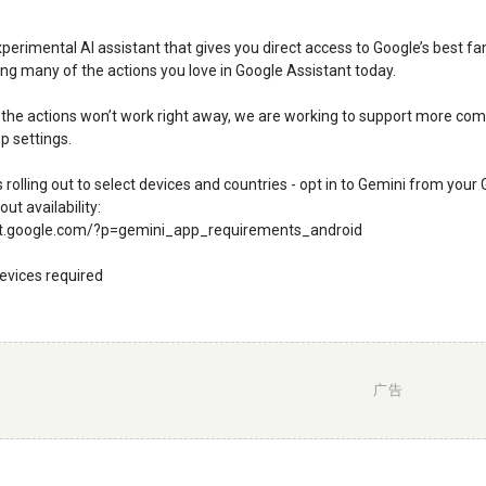
xperimental AI assistant that gives you direct access to Google’s best f
ting many of the actions you love in Google Assistant today.
the actions won’t work right away, we are working to support more comi
p settings.
is rolling out to select devices and countries - opt in to Gemini from yo
ut availability:
rt.google.com/?p=gemini_app_requirements_android
evices required
广告