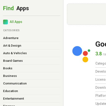
All Apps
CATEGORIES
Adventure
Go
Art & Design
3.8
Auto & Vehicles
ra
Board Games
Catego
Books
Develo
Business
Licens
Communication
Downl
Education
Platfo
Entertainment
Updat