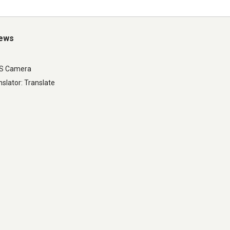
iews
LS Camera
slator: Translate