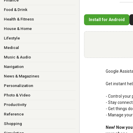
Finance
Food & Drink
Health & Fitness
Install for Android
House & Home
Lifestyle
Medical
Music & Audio
Navigation
Google Assista
News & Magazines
Get instant he
Personalization
Photo & Video
- Control your 
- Stay connect
Productivity
- Get things do
Reference
- Manage your 
Shopping
New! Now you 