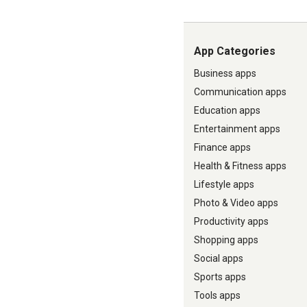
App Categories
Business apps
Communication apps
Education apps
Entertainment apps
Finance apps
Health & Fitness apps
Lifestyle apps
Photo & Video apps
Productivity apps
Shopping apps
Social apps
Sports apps
Tools apps