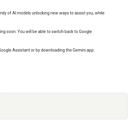
amily of AI models unlocking new ways to assist you, while
ng soon. You will be able to switch back to Google
ur Google Assistant or by downloading the Gemini app.