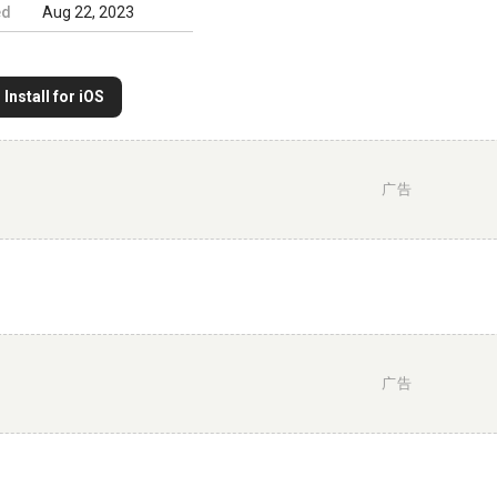
ed
Aug 22, 2023
Install for iOS
广告
广告