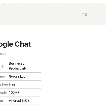
广告
ogle Chat
ting
Business
,
ry
Productivity
per
Google LLC
e Fee
Free
oads
100M+
rm
Android & iOS