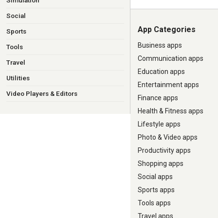
Simulation
Social
App Categories
Sports
Business apps
Tools
Communication apps
Travel
Education apps
Utilities
Entertainment apps
Video Players & Editors
Finance apps
Health & Fitness apps
Lifestyle apps
Photo & Video apps
Productivity apps
Shopping apps
Social apps
Sports apps
Tools apps
Travel apps