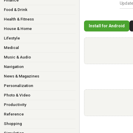
Finance
Updat
Food & Drink
Health & Fitness
Install for Android
House & Home
Lifestyle
Medical
Music & Audio
Navigation
News & Magazines
Personalization
Photo & Video
Productivity
Reference
Shopping