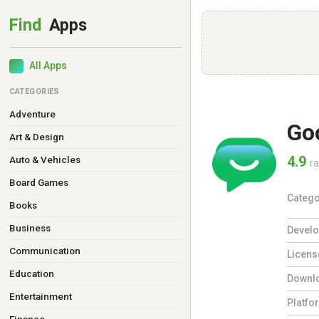
All Apps
CATEGORIES
Adventure
Go
Art & Design
4.9
Auto & Vehicles
ra
Board Games
Catego
Books
Business
Develo
Communication
Licens
Education
Downl
Entertainment
Platfo