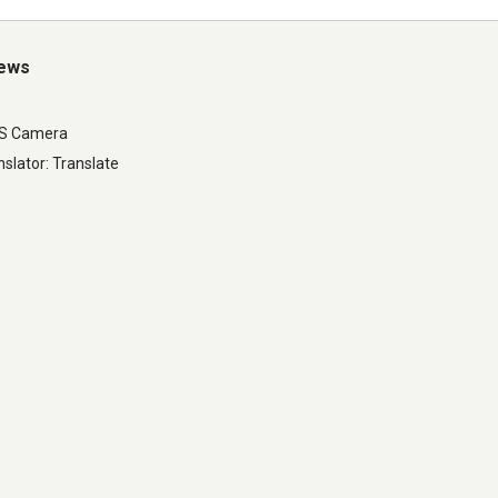
iews
LS Camera
slator: Translate