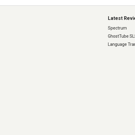
Latest Rev
Spectrum
GhostTube S
Language Tran