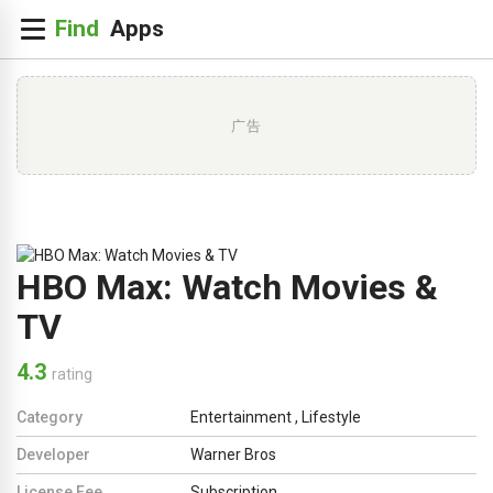
广告
HBO Max: Watch Movies &
TV
4.3
rating
Category
Entertainment
,
Lifestyle
Developer
Warner Bros
License Fee
Subscription