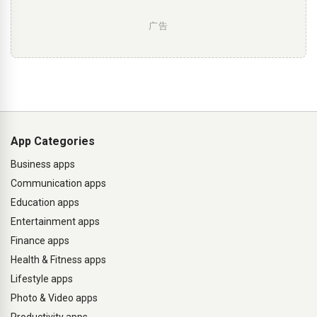
广告
App Categories
Business apps
Communication apps
Education apps
Entertainment apps
Finance apps
Health & Fitness apps
Lifestyle apps
Photo & Video apps