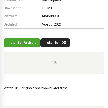
Downloads
100M+
Platform
Android & iOS
Updated
Aug 30, 2025
Install for Android
Install for iOS
广告
Watch HBO originals and blockbuster films.