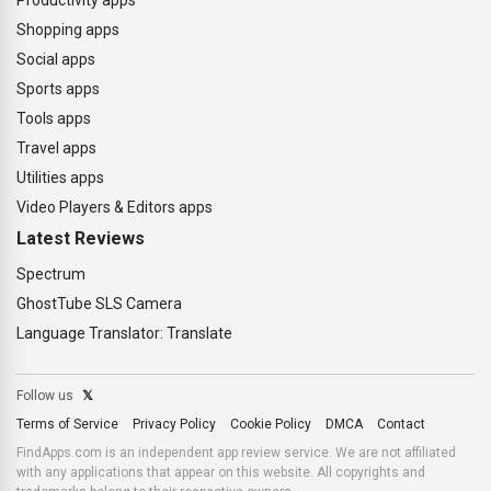
Productivity apps
Shopping apps
Social apps
Sports apps
Tools apps
Travel apps
Utilities apps
Video Players & Editors apps
Latest Reviews
Spectrum
GhostTube SLS Camera
Language Translator: Translate
Follow us
𝕏
Terms of Service
Privacy Policy
Cookie Policy
DMCA
Contact
FindApps.com is an independent app review service. We are not affiliated
with any applications that appear on this website. All copyrights and