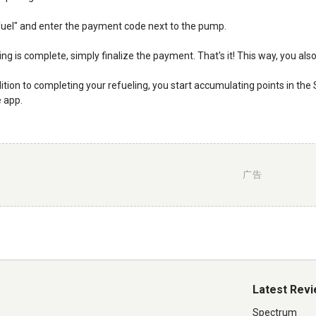
efuel" and enter the payment code next to the pump.
ng is complete, simply finalize the payment. That's it! This way, you als
ddition to completing your refueling, you start accumulating points in the
e app.
广告
Latest Rev
Spectrum