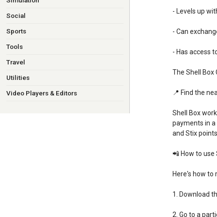
Simulation
- Levels up wi
Social
Sports
- Can exchange
Tools
- Has access t
Travel
The Shell Box 
Utilities
📍 Find the nea
Video Players & Editors
Shell Box work
payments in a 
and Stix points
📲 How to use 
Here's how to 
1. Download th
2. Go to a parti