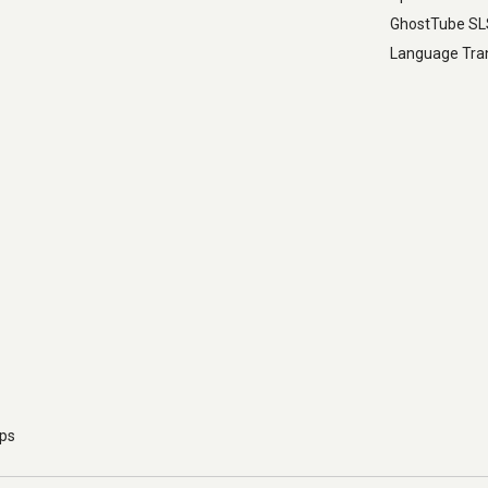
GhostTube S
Language Tran
pps