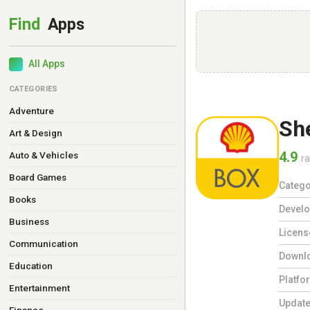
All Apps
CATEGORIES
Adventure
She
Art & Design
4.9
Auto & Vehicles
ra
Board Games
Catego
Books
Develo
Business
Licens
Communication
Downl
Education
Platfo
Entertainment
Updat