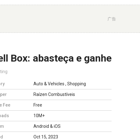
广告
ll Box: abasteça e ganhe
ting
ry
Auto & Vehicles
,
Shopping
per
Raízen Combustíveis
e Fee
Free
oads
10M+
rm
Android & iOS
ed
Oct 15, 2023