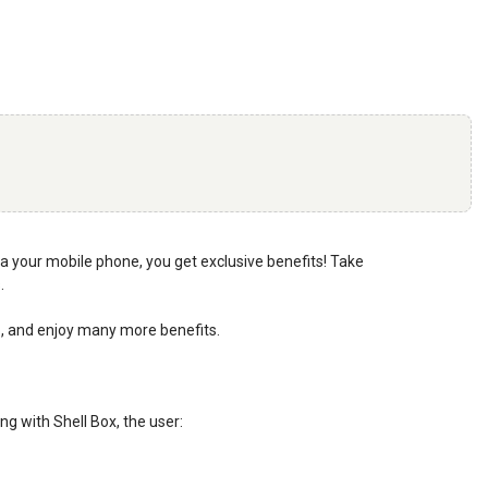
 via your mobile phone, you get exclusive benefits! Take
.
pp, and enjoy many more benefits.
ng with Shell Box, the user: