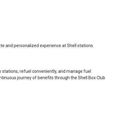
e and personalized experience at Shell stations.
by stations, refuel conveniently, and manage fuel
ntinuous journey of benefits through the Shell Box Club