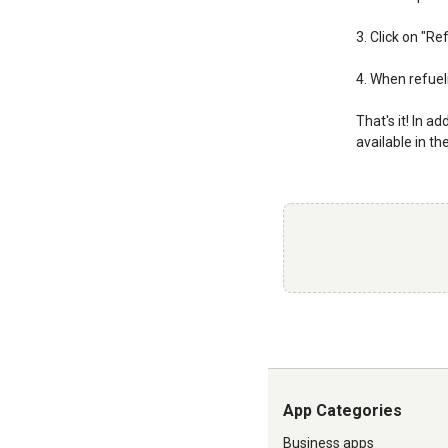
3. Click on "R
4. When refueli
That's it! In a
available in th
App Categories
Business apps