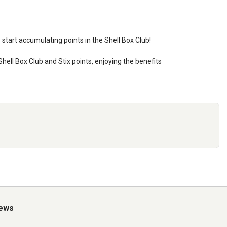
o start accumulating points in the Shell Box Club!
 Shell Box Club and Stix points, enjoying the benefits
iews