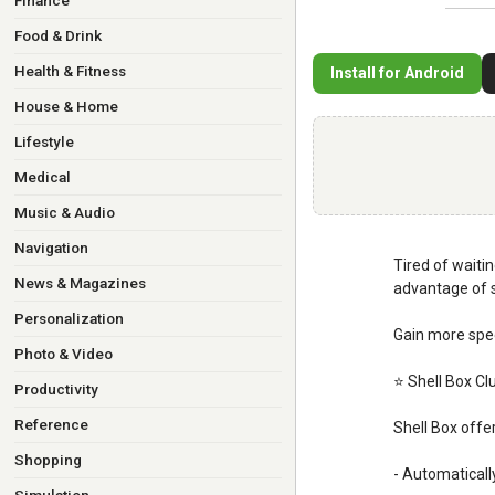
Finance
Food & Drink
Health & Fitness
Install for Android
House & Home
Lifestyle
Medical
Music & Audio
Navigation
Tired of waitin
News & Magazines
advantage of s
Personalization
Gain more spee
Photo & Video
⭐ Shell Box Cl
Productivity
Reference
Shell Box offe
Shopping
- Automaticall