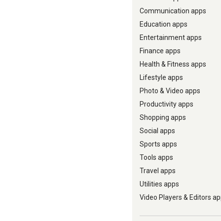
Communication apps
Education apps
Entertainment apps
Finance apps
Health & Fitness apps
Lifestyle apps
Photo & Video apps
Productivity apps
Shopping apps
Social apps
Sports apps
Tools apps
Travel apps
Utilities apps
Video Players & Editors a