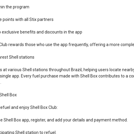
thin the program
 points with all Stix partners
o exclusive benefits and discounts in the app
Club rewards those who use the app frequently, offering a more complet
rest Shell stations
s at various Shell stations throughout Brazil, helping users locate near
single app. Every fuel purchase made with Shell Box contributes to a co
.
Shell Box
refuel and enjoy Shell Box Club:
e Shell Box app, register, and add your details and payment method.
cipating Shell station to refuel.