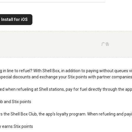
Install for iOS
广告
g in line to refuel? With Shell Box, in addition to paying without queues
pecial discounts and exchange your Stix points with partner companies
d when refueling at Shell stations, pay for fuel directly through the a
ub and Stix points
rs the Shell Box Club, the app's loyalty program. When refueling and payi
y earns Stix points