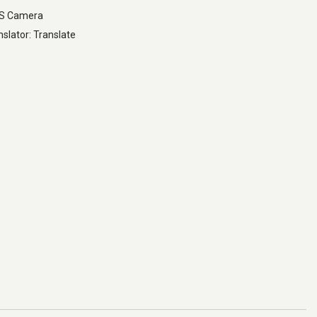
LS Camera
slator: Translate