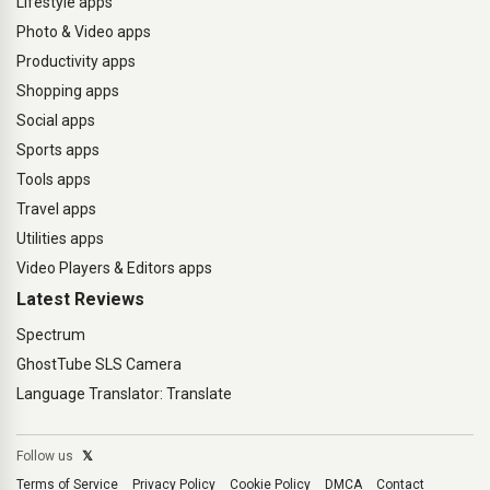
Lifestyle apps
Photo & Video apps
Productivity apps
Shopping apps
Social apps
Sports apps
Tools apps
Travel apps
Utilities apps
Video Players & Editors apps
Latest Reviews
Spectrum
GhostTube SLS Camera
Language Translator: Translate
Follow us
𝕏
Terms of Service
Privacy Policy
Cookie Policy
DMCA
Contact