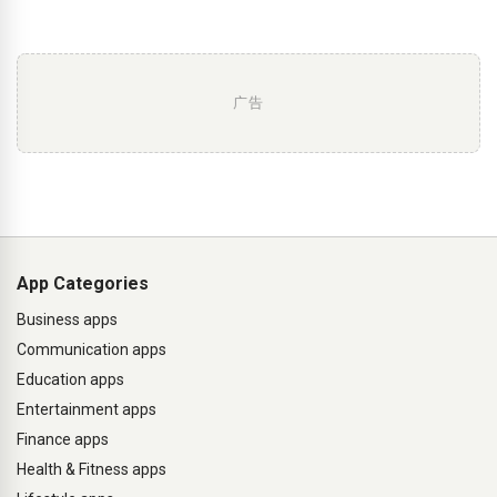
广告
App Categories
Business apps
Communication apps
Education apps
Entertainment apps
Finance apps
Health & Fitness apps