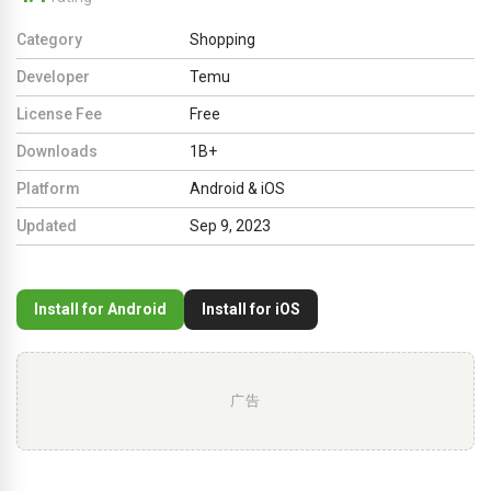
Category
Shopping
Developer
Temu
License Fee
Free
Downloads
1B+
Platform
Android & iOS
Updated
Sep 9, 2023
Install for Android
Install for iOS
广告