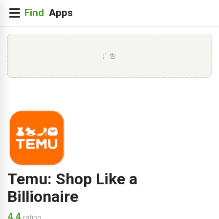
广告
Temu: Shop Like a
Billionaire
4.4
rating