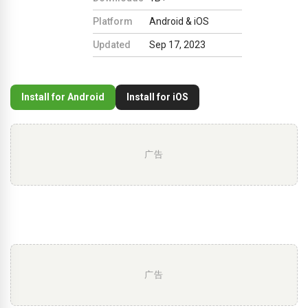
Platform
Android & iOS
Updated
Sep 17, 2023
Install for Android
Install for iOS
广告
广告