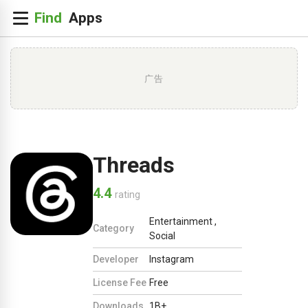
广告
Threads
4.4
rating
Entertainment
,
Category
Social
Developer
Instagram
License Fee
Free
Downloads
1B+