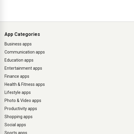
App Categories
Business apps
Communication apps
Education apps
Entertainment apps
Finance apps
Health & Fitness apps
Lifestyle apps
Photo & Video apps
Productivity apps
Shopping apps
Social apps
Sports apps