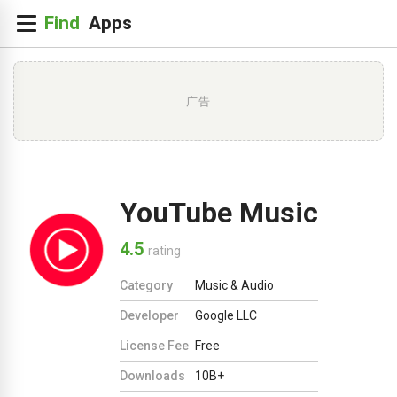
广告
YouTube Music
4.5
rating
Category
Music & Audio
Developer
Google LLC
License Fee
Free
Downloads
10B+