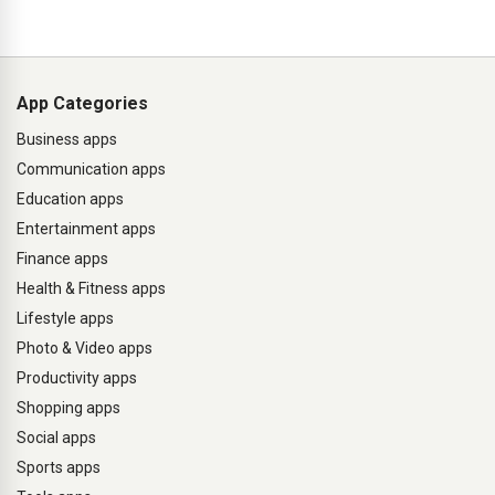
App Categories
Business apps
Communication apps
Education apps
Entertainment apps
Finance apps
Health & Fitness apps
Lifestyle apps
Photo & Video apps
Productivity apps
Shopping apps
Social apps
Sports apps