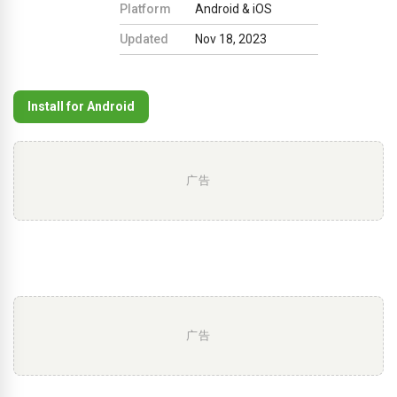
Platform
Android & iOS
Updated
Nov 18, 2023
Install for Android
广告
广告