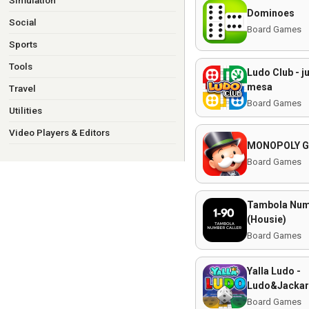
Simulation
Dominoes
Social
Board Games
Sports
Tools
Ludo Club - j
mesa
Travel
Board Games
Utilities
Video Players & Editors
MONOPOLY G
Board Games
Tambola Num
(Housie)
Board Games
Yalla Ludo -
Ludo&Jacka
Board Games