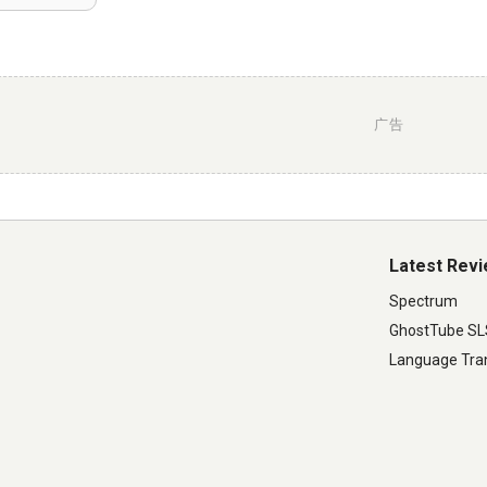
广告
Latest Rev
Spectrum
GhostTube S
Language Tran