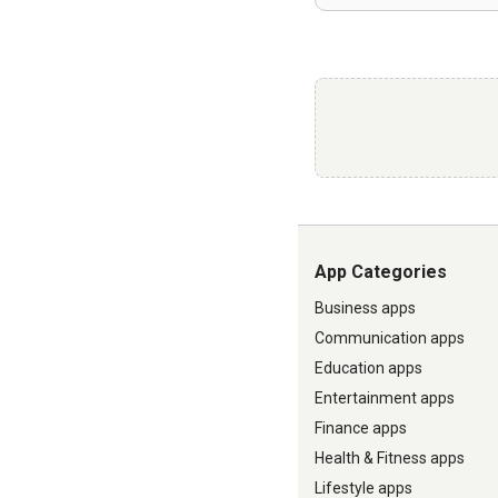
App Categories
Business apps
Communication apps
Education apps
Entertainment apps
Finance apps
Health & Fitness apps
Lifestyle apps