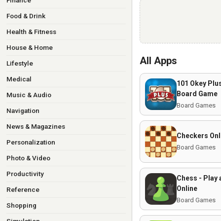
Finance
Food & Drink
Health & Fitness
House & Home
All Apps
Lifestyle
Medical
101 Okey Pl
Board Game
Music & Audio
Board Games
Navigation
News & Magazines
Checkers Onl
Personalization
Board Games
Photo & Video
Productivity
Chess - Play 
Online
Reference
Board Games
Shopping