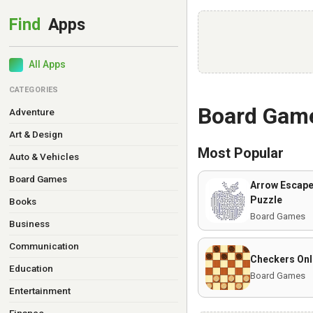
All Apps
CATEGORIES
Board Gam
Adventure
Art & Design
Most Popular
Auto & Vehicles
Board Games
Arrow Escape
Puzzle
Books
Board Games
Business
Communication
Checkers Onl
Education
Board Games
Entertainment