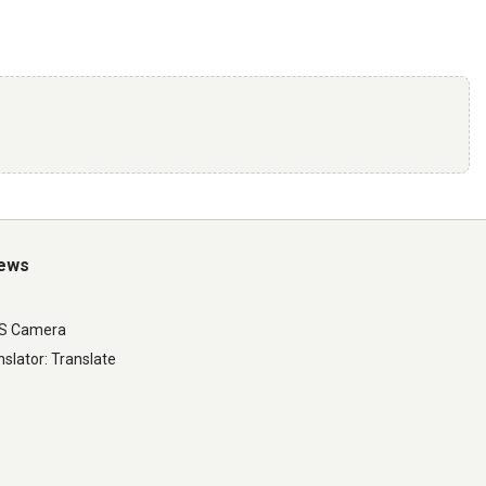
iews
LS Camera
slator: Translate