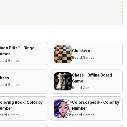
ingo Blitz™️ - Bingo
Checkers
ames
Board Games
oard Games
Chess - Offline Board
hess
Game
oard Games
Board Games
oloring Book: Color by
Colorscapes® - Color by
umber
Number
oard Games
Board Games