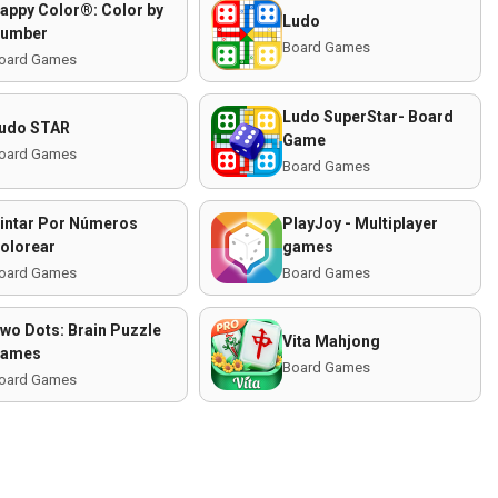
appy Color®: Color by
Ludo
umber
Board Games
oard Games
Ludo SuperStar- Board
udo STAR
Game
oard Games
Board Games
intar Por Números
PlayJoy - Multiplayer
olorear
games
oard Games
Board Games
wo Dots: Brain Puzzle
Vita Mahjong
ames
Board Games
oard Games