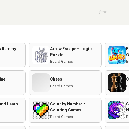
广告
us Rummy
Arrow Escape – Logic
B
Puzzle
G
Board Games
B
ine
Chess
C
Board Games
B
and Learn
Color by Number：
C
Coloring Games
N
Board Games
B