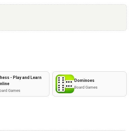
hess - Play and Learn
Dominoes
nline
Board Games
oard Games