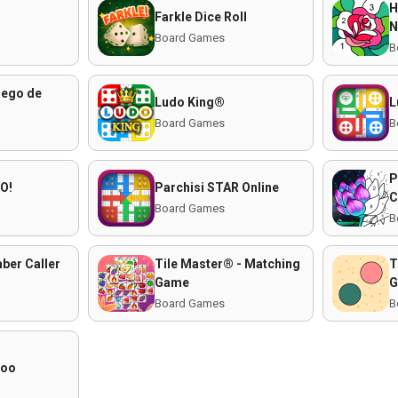
H
Farkle Dice Roll
N
Board Games
B
uego de
Ludo King®
L
Board Games
B
P
O!
Parchisi STAR Online
C
Board Games
B
ber Caller
Tile Master® - Matching
T
Game
G
Board Games
B
roo