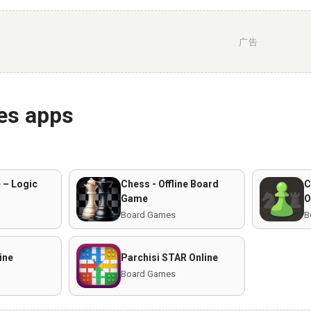
广告
es apps
 – Logic
Chess - Offline Board
C
Game
O
Board Games
B
ine
Parchisi STAR Online
Board Games