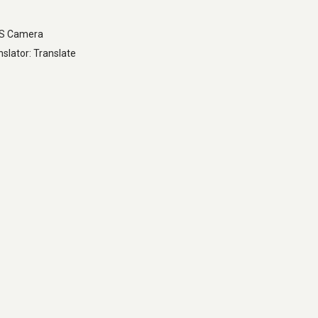
LS Camera
slator: Translate