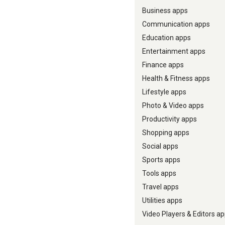
Business apps
Communication apps
Education apps
Entertainment apps
Finance apps
Health & Fitness apps
Lifestyle apps
Photo & Video apps
Productivity apps
Shopping apps
Social apps
Sports apps
Tools apps
Travel apps
Utilities apps
Video Players & Editors a