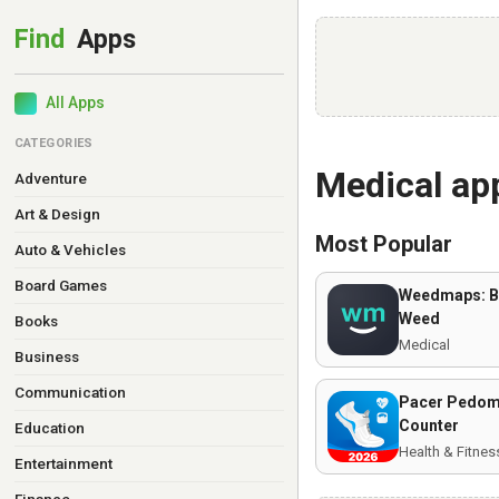
All Apps
CATEGORIES
Medical ap
Adventure
Art & Design
Most Popular
Auto & Vehicles
Board Games
Weedmaps: B
Weed
Books
Medical
Business
Communication
Pacer Pedome
Counter
Education
Health & Fitnes
Entertainment