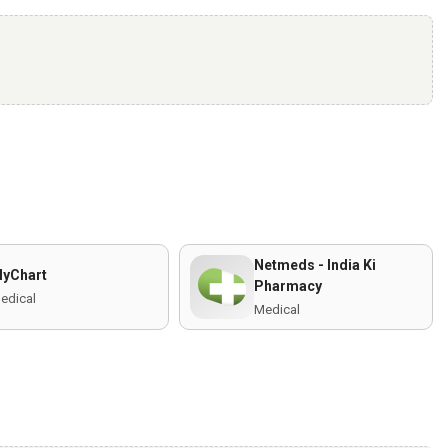
Netmeds - India Ki
yChart
Pharmacy
edical
Medical