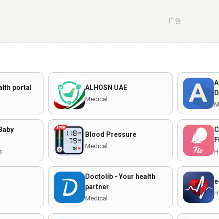
广告
A
alth portal
ALHOSN UAE
D
Medical
M
 Baby
C
Blood Pressure
F
Medical
s
H
Doctolib - Your health
e
partner
H
Medical