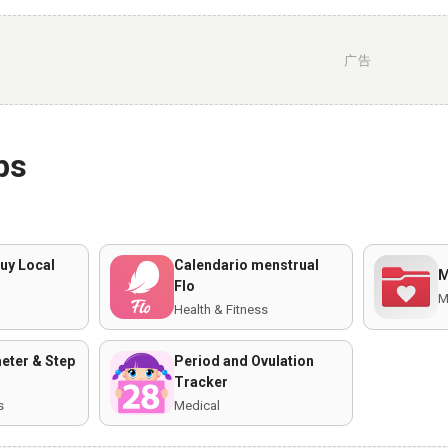
广告
ps
uy Local
Calendario menstrual
M
Flo
M
Health & Fitness
ter & Step
Period and Ovulation
Tracker
s
Medical