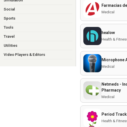
Simulation
Farmacias de
Social
Medical
Sports
Tools
healow
Travel
Health & Fitnes
Utilities
Video Players & Editors
Microphone A
Medical
Netmeds - Ind
Pharmacy
Medical
Period Track
Health & Fitnes