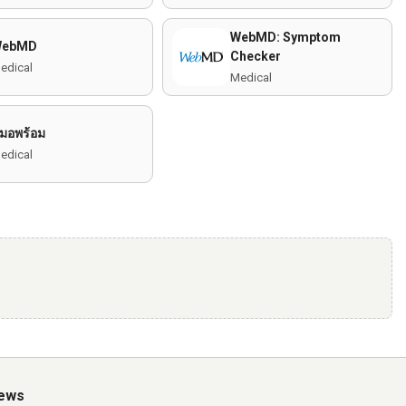
WebMD: Symptom
WebMD
Checker
edical
Medical
มอพร้อม
edical
iews