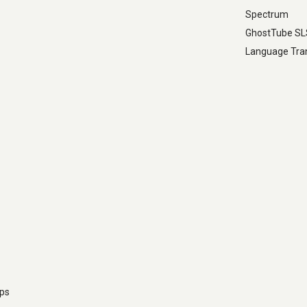
Spectrum
GhostTube S
Language Tran
pps