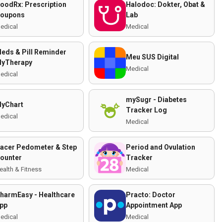
oodRx: Prescription
Halodoc: Dokter, Obat &
oupons
Lab
edical
Medical
eds & Pill Reminder
Meu SUS Digital
yTherapy
Medical
edical
mySugr - Diabetes
yChart
Tracker Log
edical
Medical
acer Pedometer & Step
Period and Ovulation
ounter
Tracker
ealth & Fitness
Medical
harmEasy - Healthcare
Practo: Doctor
pp
Appointment App
edical
Medical