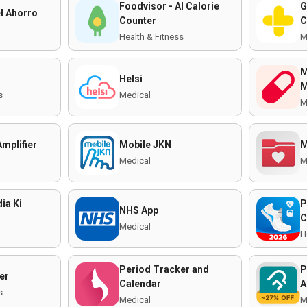
Foodvisor - AI Calorie
G
l Ahorro
Counter
C
Health & Fitness
M
M
Helsi
M
s
Medical
M
mplifier
Mobile JKN
M
Medical
M
ia Ki
P
NHS App
C
Medical
H
Period Tracker and
P
er
Calendar
A
s
Medical
M