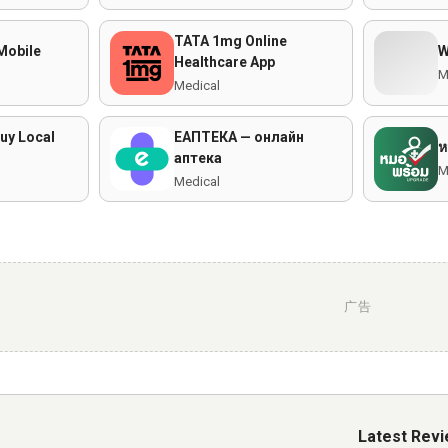
TATA 1mg Online
Mobile
Healthcare App
M
Medical
uy Local
ЕАПТЕКА — онлайн
ห
аптека
M
Medical
广告
Latest Rev