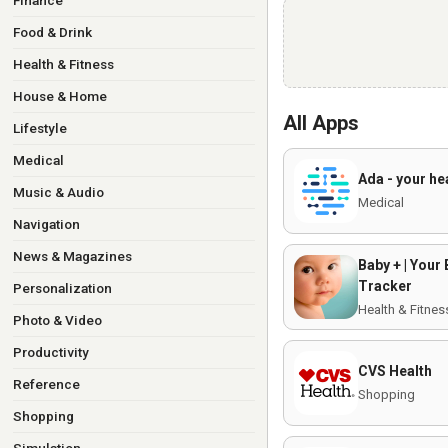
Finance
Food & Drink
Health & Fitness
House & Home
All Apps
Lifestyle
Medical
Ada - your he
Music & Audio
Medical
Navigation
News & Magazines
Baby + | Your
Tracker
Personalization
Health & Fitnes
Photo & Video
Productivity
CVS Health
Reference
Shopping
Shopping