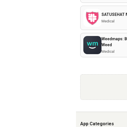
SATUSEHAT 
Medical
Weedmaps: B
Weed
Medical
App Categories