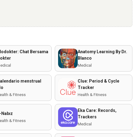
lodokter: Chat Bersama
Anatomy Learning By Dr.
okter
Blanco
edical
Medical
alendario menstrual
Clue: Period & Cycle
lo
Tracker
ealth & Fitness
Health & Fitness
Eka Care: Records,
-Nabız
Trackers
ealth & Fitness
Medical