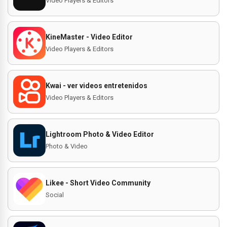
Video Players & Editors
KineMaster - Video Editor
Video Players & Editors
Kwai - ver videos entretenidos
Video Players & Editors
Lightroom Photo & Video Editor
Photo & Video
Likee - Short Video Community
Social