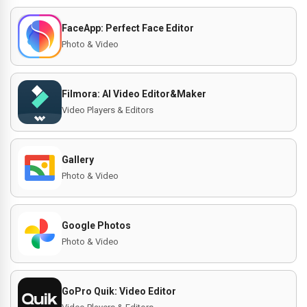
FaceApp: Perfect Face Editor
Photo & Video
Filmora: AI Video Editor&Maker
Video Players & Editors
Gallery
Photo & Video
Google Photos
Photo & Video
GoPro Quik: Video Editor