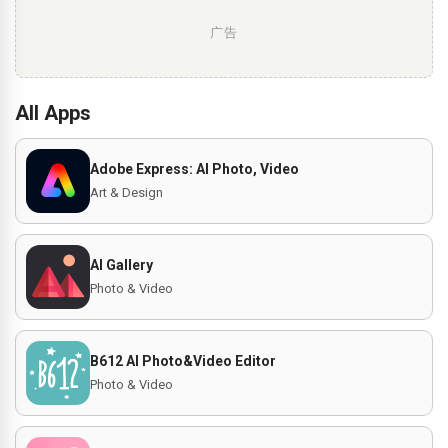
广告
All Apps
Adobe Express: AI Photo, Video
Art & Design
AI Gallery
Photo & Video
B612 AI Photo&Video Editor
Photo & Video