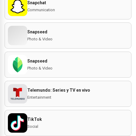
Snapchat
Communication
Snapseed
Photo & Video
Snapseed
Photo & Video
Telemundo: Series y TV en vivo
Entertainment
TikTok
Social