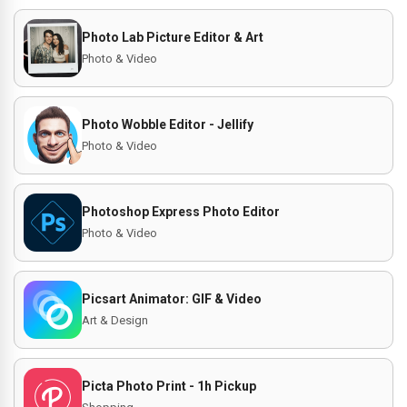
Photo Lab Picture Editor & Art
Photo & Video
Photo Wobble Editor - Jellify
Photo & Video
Photoshop Express Photo Editor
Photo & Video
Picsart Animator: GIF & Video
Art & Design
Picta Photo Print - 1h Pickup