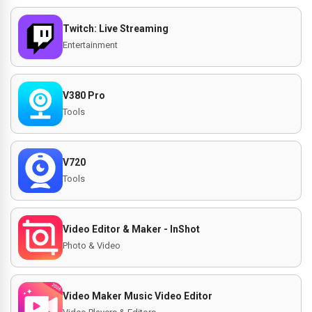
Twitch: Live Streaming
Entertainment
V380 Pro
Tools
V720
Tools
Video Editor & Maker - InShot
Photo & Video
Video Maker Music Video Editor