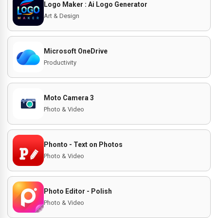
Logo Maker : Ai Logo Generator
Art & Design
Microsoft OneDrive
Productivity
Moto Camera 3
Photo & Video
Phonto - Text on Photos
Photo & Video
Photo Editor - Polish
Photo & Video