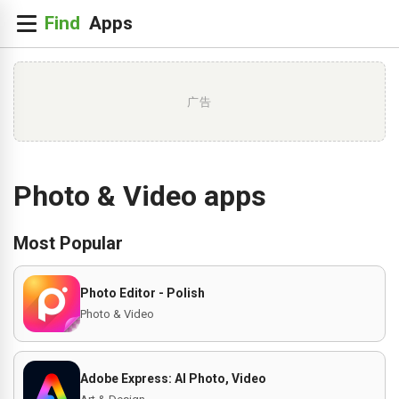
广告
Photo & Video apps
Most Popular
Photo Editor - Polish
Photo & Video
Adobe Express: AI Photo, Video