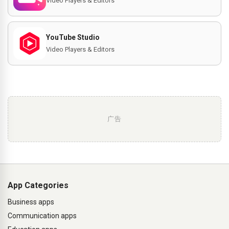
Video Players & Editors
YouTube Studio
Video Players & Editors
广告
App Categories
Business apps
Communication apps