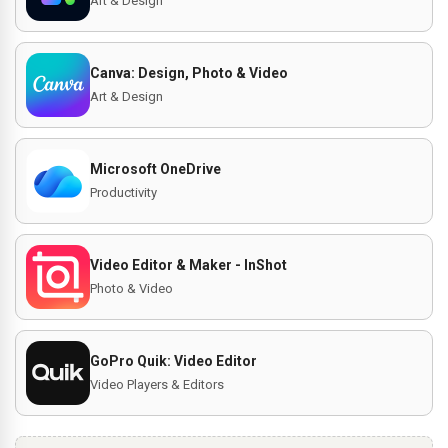
Art & Design
Canva: Design, Photo & Video
Art & Design
Microsoft OneDrive
Productivity
Video Editor & Maker - InShot
Photo & Video
GoPro Quik: Video Editor
Video Players & Editors