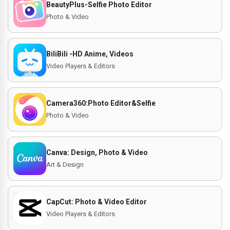
BeautyPlus-Selfie Photo Editor
Photo & Video
BiliBili -HD Anime, Videos
Video Players & Editors
Camera360:Photo Editor&Selfie
Photo & Video
Canva: Design, Photo & Video
Art & Design
CapCut: Photo & Video Editor
Video Players & Editors