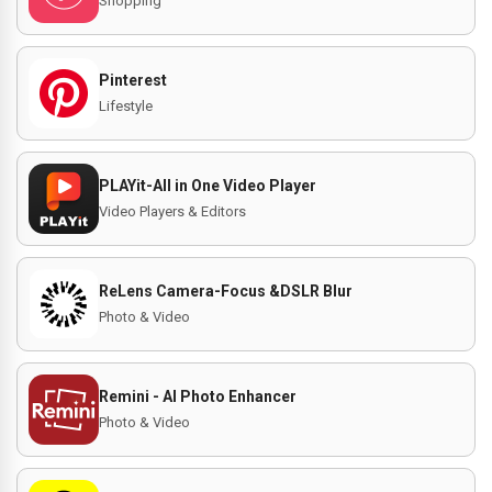
Shopping
Pinterest
Lifestyle
PLAYit-All in One Video Player
Video Players & Editors
ReLens Camera-Focus &DSLR Blur
Photo & Video
Remini - AI Photo Enhancer
Photo & Video