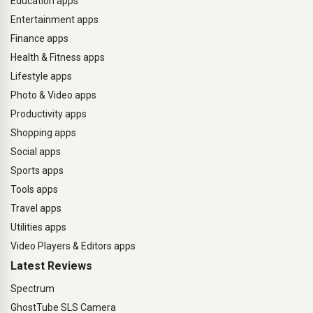
Education apps
Entertainment apps
Finance apps
Health & Fitness apps
Lifestyle apps
Photo & Video apps
Productivity apps
Shopping apps
Social apps
Sports apps
Tools apps
Travel apps
Utilities apps
Video Players & Editors apps
Latest Reviews
Spectrum
GhostTube SLS Camera