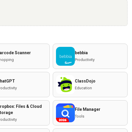
arcode Scanner
bebbia
hopping
Productivity
hatGPT
ClassDojo
roductivity
Education
ropbox: Files & Cloud
File Manager
torage
Tools
roductivity