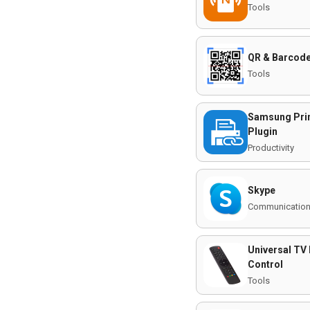
Tools
QR & Barcode
Tools
Samsung Prin
Plugin
Productivity
Skype
Communicatio
Universal TV
Control
Tools