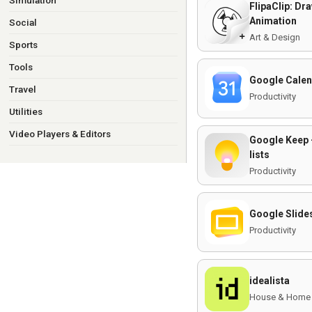
Simulation
FlipaClip: Dr
Animation
Social
Art & Design
Sports
Tools
Google Cale
Travel
Productivity
Utilities
Video Players & Editors
Google Keep 
lists
Productivity
Google Slide
Productivity
idealista
House & Home