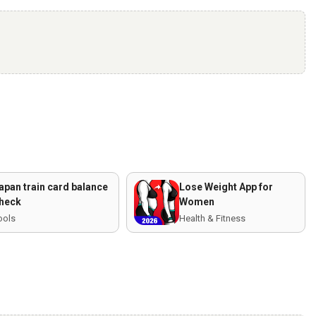
apan train card balance
Lose Weight App for
heck
Women
ools
Health & Fitness