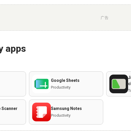
广告
y apps
J
Google Sheets
c
Productivity
T
 Scanner
Samsung Notes
Productivity