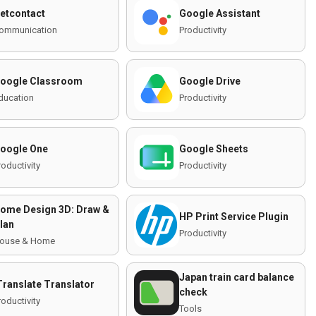
etcontact
Google Assistant
ommunication
Productivity
oogle Classroom
Google Drive
ducation
Productivity
oogle One
Google Sheets
roductivity
Productivity
ome Design 3D: Draw &
HP Print Service Plugin
lan
Productivity
ouse & Home
Japan train card balance
Translate Translator
check
roductivity
Tools