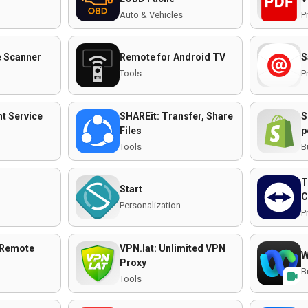
Auto & Vehicles
P
 Scanner
Remote for Android TV
S
Tools
P
t Service
SHAREit: Transfer, Share
S
Files
p
Tools
B
T
Start
C
n
Personalization
P
 Remote
VPN.lat: Unlimited VPN
W
Proxy
B
Tools