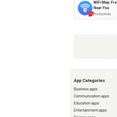
WiFi Map: Fre
Near You
Productivity
App Categories
Business apps
Communication apps
Education apps
Entertainment apps