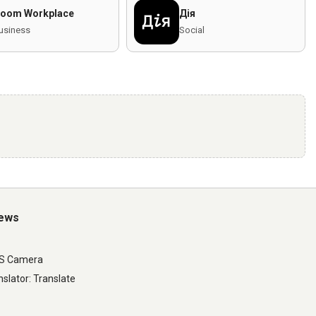
oom Workplace
Дія
usiness
Social
iews
LS Camera
slator: Translate