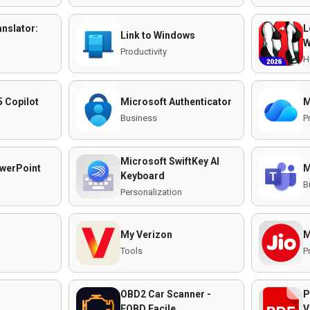
nslator:
L
Link to Windows
W
Productivity
H
5 Copilot
Microsoft Authenticator
M
Business
P
Microsoft SwiftKey AI
werPoint
M
Keyboard
B
Personalization
My Verizon
M
Tools
P
OBD2 Car Scanner -
P
EOBD Facile
V