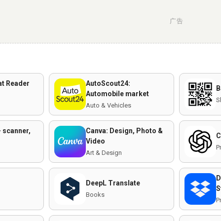
广告
t Reader
AutoScout24:
B
Automobile market
S
Auto & Vehicles
 scanner,
Canva: Design, Photo &
C
Video
P
Art & Design
D
DeepL Translate
S
n
Books
P