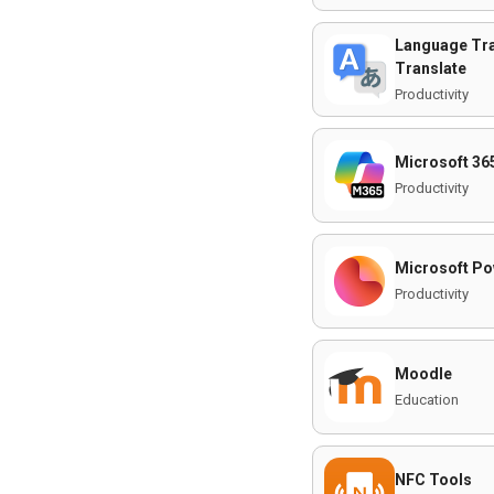
Language Tra
Translate
Productivity
Microsoft 36
Productivity
Microsoft Po
Productivity
Moodle
Education
NFC Tools