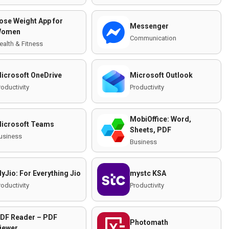
ose Weight App for
Messenger
omen
Communication
ealth & Fitness
icrosoft OneDrive
Microsoft Outlook
roductivity
Productivity
MobiOffice: Word,
icrosoft Teams
Sheets, PDF
usiness
Business
yJio: For Everything Jio
mystc KSA
roductivity
Productivity
DF Reader – PDF
Photomath
iewer