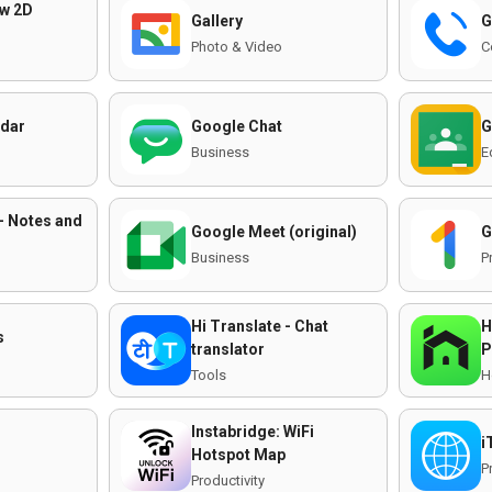
aw 2D
Gallery
G
Photo & Video
C
ndar
Google Chat
G
Business
E
- Notes and
Google Meet (original)
G
Business
P
Hi Translate - Chat
H
s
translator
P
Tools
H
Instabridge: WiFi
i
Hotspot Map
P
Productivity