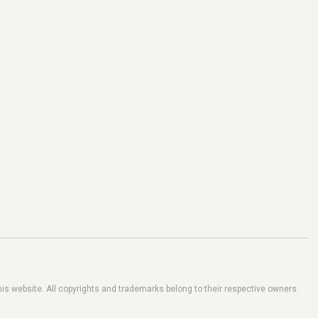
his website. All copyrights and trademarks belong to their respective owners.