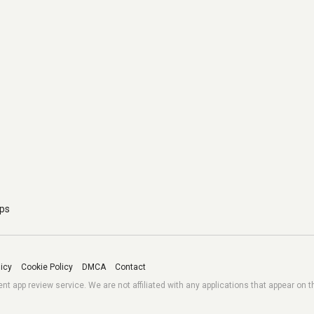
pps
licy
Cookie Policy
DMCA
Contact
 app review service. We are not affiliated with any applications that appear on t