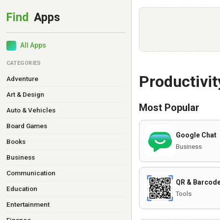
All Apps
CATEGORIES
Productivit
Adventure
Art & Design
Most Popular
Auto & Vehicles
Board Games
Google Chat
Books
Business
Business
Communication
QR & Barcode
Education
Tools
Entertainment