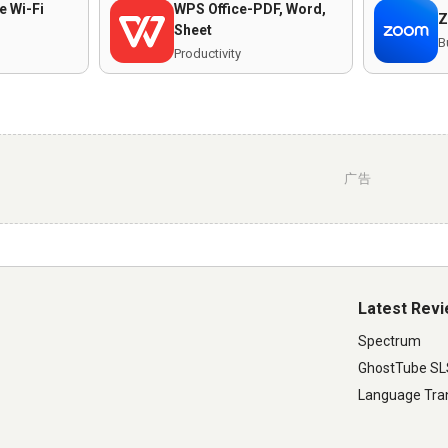
e Wi-Fi
WPS Office-PDF, Word,
Z
Sheet
B
Productivity
广告
Latest Rev
Spectrum
GhostTube S
Language Tran