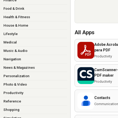
Finance
Food & Drink
Health & Fitness
House & Home
All Apps
Lifestyle
Medical
Adobe Acroba
para PDF
Music & Audio
Productivity
Navigation
News & Magazines
CamScanner-
PDF maker
Personalization
Productivity
Photo & Video
Productivity
Contacts
Reference
Communicatio
Shopping