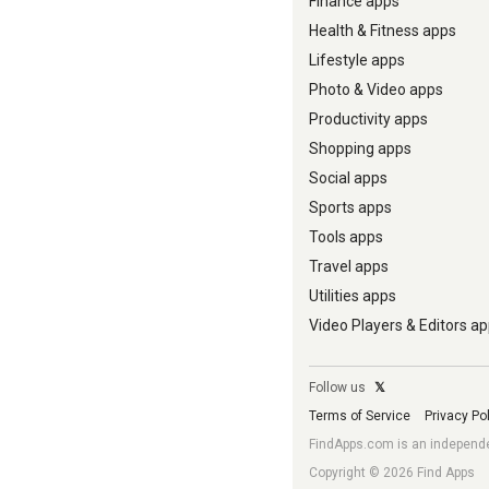
Finance apps
Health & Fitness apps
Lifestyle apps
Photo & Video apps
Productivity apps
Shopping apps
Social apps
Sports apps
Tools apps
Travel apps
Utilities apps
Video Players & Editors a
Follow us
𝕏
Terms of Service
Privacy Po
FindApps.com is an independent
Copyright © 2026 Find Apps