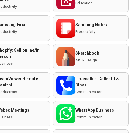
Education
roductivity
amsung Email
Samsung Notes
roductivity
Productivity
hopify: Sell online/in
Sketchbook
erson
Art & Design
usiness
eamViewer Remote
Truecaller: Caller ID &
ontrol
Block
roductivity
Communication
ebex Meetings
WhatsApp Business
usiness
Communication