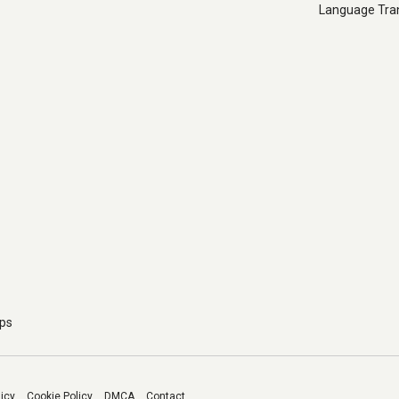
Language Tran
pps
licy
Cookie Policy
DMCA
Contact