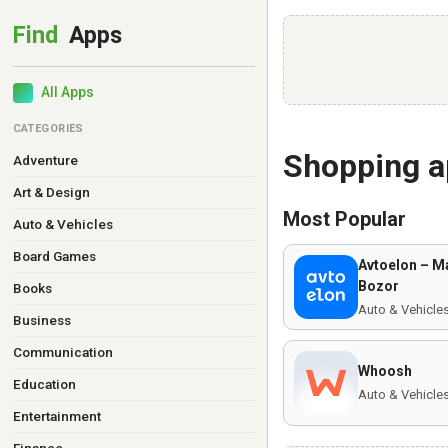
All Apps
CATEGORIES
Shopping 
Adventure
Art & Design
Most Popular
Auto & Vehicles
Board Games
Avtoelon – M
Bozor
Books
Auto & Vehicle
Business
Communication
Whoosh
Education
Auto & Vehicle
Entertainment