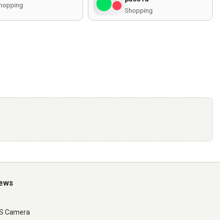
hopping
Shopping
iews
LS Camera