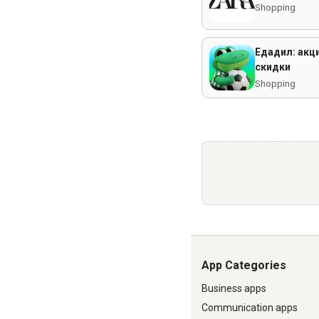
Shopping
Едадил: акци
скидки
Shopping
App Categories
Business apps
Communication apps