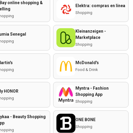
Bay online shopping &
Elektra: compras en línea
elling
Shopping
hopping
Kleinanzeigen -
umia Senegal
Marketplace
hopping
Shopping
artin's
McDonald's
hopping
Food & Drink
Myntra - Fashion
y HONOR
Shopping App
hopping
Shopping
ykaa - Beauty Shopping
ONE BONE
pp
Shopping
hopping