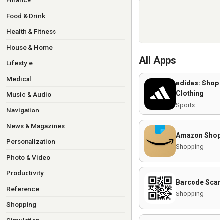
Finance
Food & Drink
Health & Fitness
House & Home
All Apps
Lifestyle
Medical
adidas: Shop
Clothing
Music & Audio
Sports
Navigation
News & Magazines
Amazon Shop
Personalization
Shopping
Photo & Video
Productivity
Barcode Sca
Reference
Shopping
Shopping