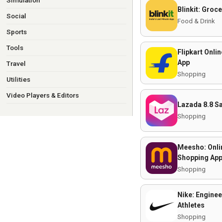
Simulation
Blinkit: Groc
Social
Food & Drink
Sports
Tools
Flipkart Onli
App
Travel
Shopping
Utilities
Video Players & Editors
Lazada 8.8 S
Shopping
Meesho: Onli
Shopping Ap
Shopping
Nike: Enginee
Athletes
Shopping