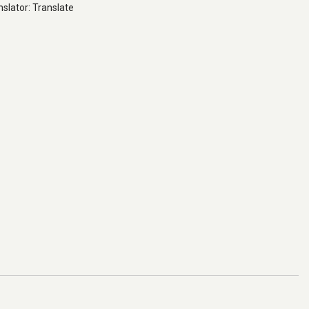
slator: Translate