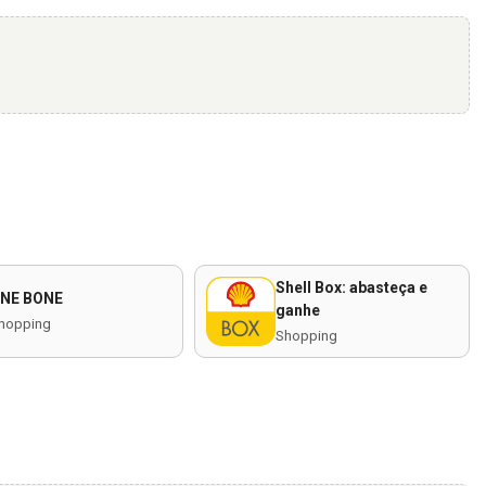
Shell Box: abasteça e
NE BONE
ganhe
hopping
Shopping