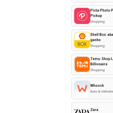
Picta Photo P
Pickup
Shopping
Shell Box: ab
ganhe
Shopping
Temu: Shop L
Billionaire
Shopping
Whoosh
Auto & Vehicle
Zara