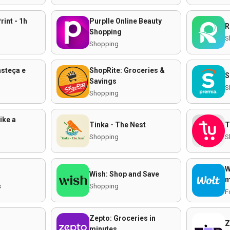
rint - 1h
Purplle Online Beauty
R
Shopping
S
Shopping
asteça e
ShopRite: Groceries &
S
Savings
S
Shopping
ike a
Tinka - The Nest
T
Shopping
S
W
Wish: Shop and Save
m
s
Shopping
F
Zepto: Groceries in
Z
minutes