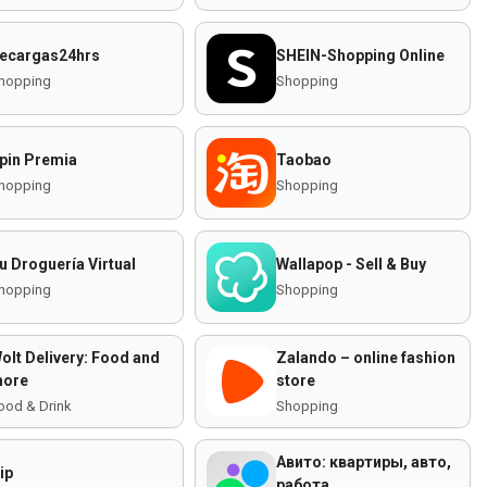
ecargas24hrs
SHEIN-Shopping Online
hopping
Shopping
pin Premia
Taobao
hopping
Shopping
u Droguería Virtual
Wallapop - Sell & Buy
hopping
Shopping
olt Delivery: Food and
Zalando – online fashion
ore
store
ood & Drink
Shopping
Авито: квартиры, авто,
ip
работа