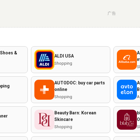
广告
 Shoes &
A
ALDI USA
m
Shopping
S
AUTODOC: buy car parts
A
ping
online
B
Shopping
A
Beauty Barn: Korean
b
nner
Skincare
O
Shopping
S