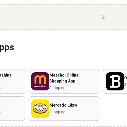
广告
apps
ashina
Meesho: Online
O
Shopping App
S
s
Shopping
Mercado Libre
s
Shopping