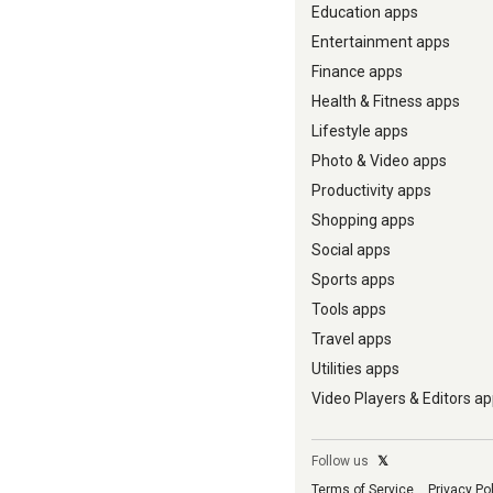
Education apps
Entertainment apps
Finance apps
Health & Fitness apps
Lifestyle apps
Photo & Video apps
Productivity apps
Shopping apps
Social apps
Sports apps
Tools apps
Travel apps
Utilities apps
Video Players & Editors a
Follow us
𝕏
Terms of Service
Privacy Po