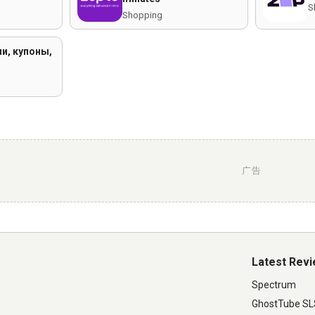
S
Shopping
и, купоны,
广告
Latest Rev
Spectrum
GhostTube S