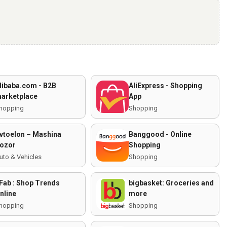
libaba.com - B2B
AliExpress - Shopping
arketplace
App
hopping
Shopping
vtoelon – Mashina
Banggood - Online
ozor
Shopping
uto & Vehicles
Shopping
Fab : Shop Trends
bigbasket: Groceries and
nline
more
hopping
Shopping