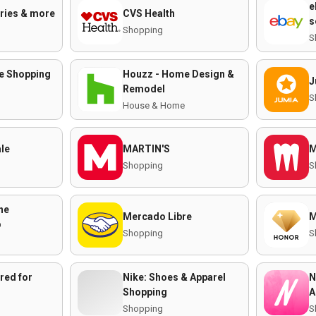
e
eries & more
CVS Health
s
Shopping
S
ne Shopping
Houzz - Home Design &
J
Remodel
S
House & Home
ale
MARTIN'S
M
Shopping
S
ne
Mercado Libre
M
p
Shopping
S
red for
Nike: Shoes & Apparel
N
Shopping
A
Shopping
S