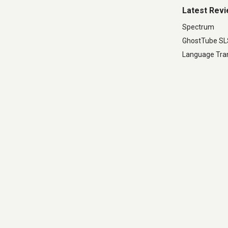
Latest Rev
Spectrum
GhostTube S
Language Tran