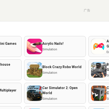
广告
A
Mini Games
Acrylic Nails!
G
Simulation
E
mhouse
B
Block Crazy Robo World
G
Simulation
S
Car Simulator 2: Open
C
ultiplayer
World
C
Simulation
S