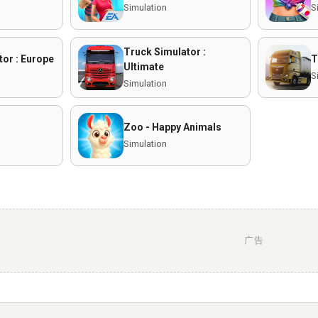
Simulation
S
Truck Simulator :
or : Europe
T
Ultimate
S
Simulation
Zoo - Happy Animals
Simulation
广告