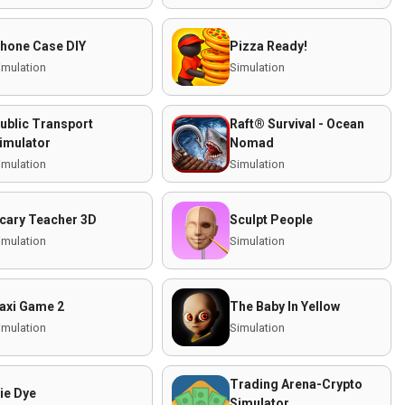
hone Case DIY
Pizza Ready!
imulation
Simulation
ublic Transport
Raft® Survival - Ocean
imulator
Nomad
imulation
Simulation
cary Teacher 3D
Sculpt People
imulation
Simulation
axi Game 2
The Baby In Yellow
imulation
Simulation
Trading Arena-Crypto
ie Dye
Simulator