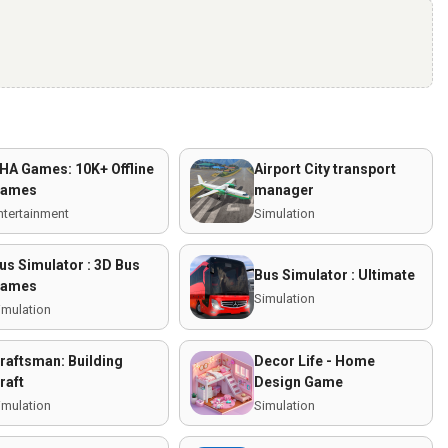
HA Games: 10K+ Offline
Airport City transport
ames
manager
ntertainment
Simulation
us Simulator : 3D Bus
Bus Simulator : Ultimate
ames
Simulation
imulation
raftsman: Building
Decor Life - Home
raft
Design Game
imulation
Simulation