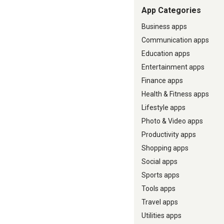
App Categories
Business apps
Communication apps
Education apps
Entertainment apps
Finance apps
Health & Fitness apps
Lifestyle apps
Photo & Video apps
Productivity apps
Shopping apps
Social apps
Sports apps
Tools apps
Travel apps
Utilities apps