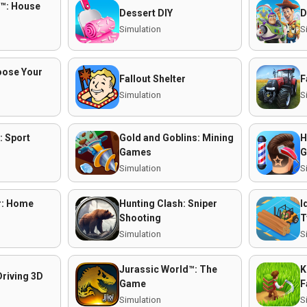
™: House
Dessert DIY
D
Simulation
S
oose Your
Fallout Shelter
F
Simulation
S
: Sport
Gold and Goblins: Mining
H
Games
G
Simulation
S
r: Home
Hunting Clash: Sniper
I
Shooting
T
Simulation
S
Jurassic World™: The
K
Driving 3D
Game
F
Simulation
S