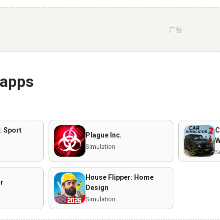
广告
 apps
: Sport
C
Plague Inc.
W
Simulation
S
House Flipper: Home
er
Design
Simulation