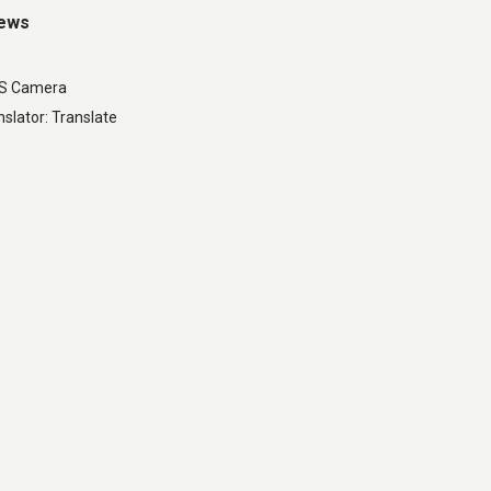
iews
LS Camera
slator: Translate