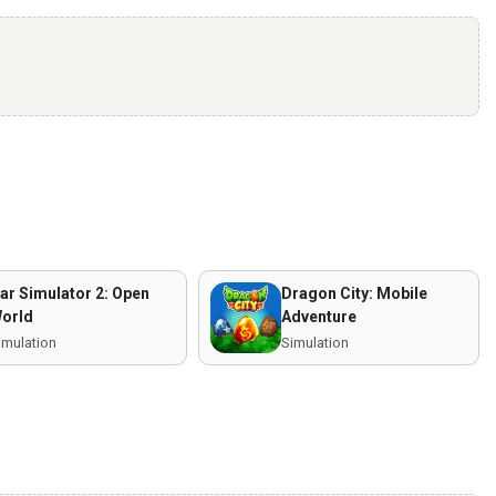
ar Simulator 2: Open
Dragon City: Mobile
orld
Adventure
imulation
Simulation