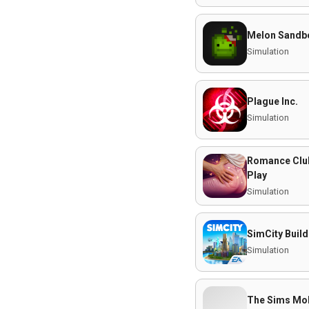
Melon Sandb
Simulation
Plague Inc.
Simulation
Romance Club 
Play
Simulation
SimCity Build
Simulation
The Sims Mob