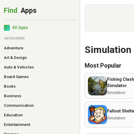
All Apps
CATEGORIES
Simulation
Adventure
Art & Design
Most Popular
Auto & Vehicles
Board Games
Fishing Clash
Simulator
Books
Simulation
Business
Communication
Fallout Shelt
Education
Simulation
Entertainment