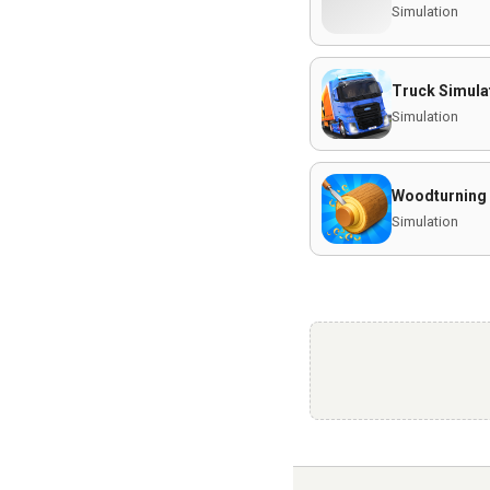
Simulation
Truck Simulat
Simulation
Woodturning
Simulation