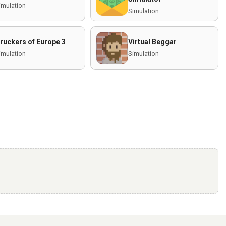
imulation
Simulation
ruckers of Europe 3
Virtual Beggar
imulation
Simulation