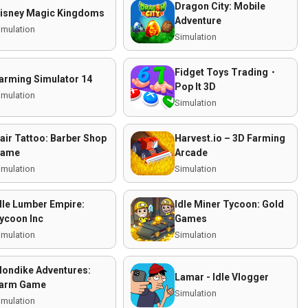
Dragon City: Mobile
isney Magic Kingdoms
Adventure
imulation
Simulation
Fidget Toys Trading・
arming Simulator 14
Pop It 3D
imulation
Simulation
air Tattoo: Barber Shop
Harvest.io – 3D Farming
ame
Arcade
imulation
Simulation
dle Lumber Empire:
Idle Miner Tycoon: Gold
ycoon Inc
Games
imulation
Simulation
londike Adventures:
Lamar - Idle Vlogger
arm Game
Simulation
imulation