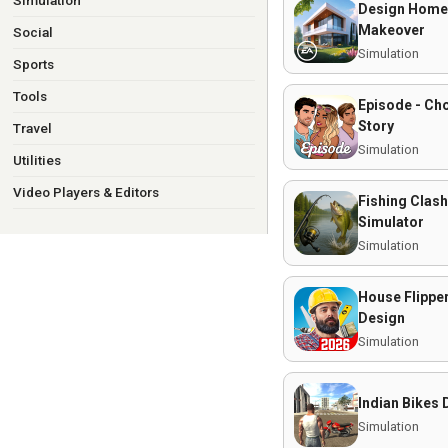
Simulation
Design Home
Makeover
Social
Simulation
Sports
Tools
Episode - Ch
Story
Travel
Simulation
Utilities
Video Players & Editors
Fishing Clash
Simulator
Simulation
House Flippe
Design
Simulation
Indian Bikes 
Simulation