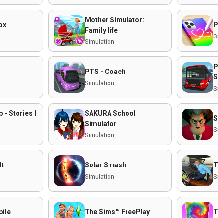
Mother Simulator:
ox
P
Family life
S
Simulation
P
PTS - Coach
S
Simulation
S
- Stories I
SAKURA School
S
Simulator
S
Simulation
It
Solar Smash
T
Simulation
S
ile
The Sims™ FreePlay
T