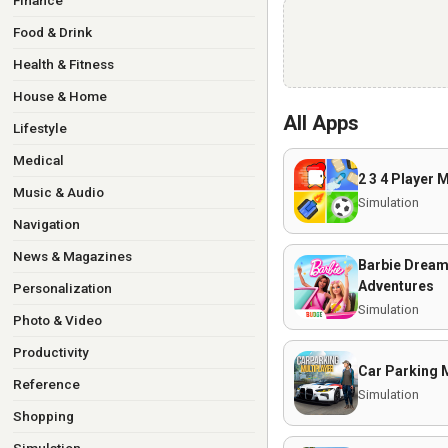
Finance
Food & Drink
Health & Fitness
House & Home
All Apps
Lifestyle
Medical
2 3 4 Player 
Music & Audio
Simulation
Navigation
News & Magazines
Barbie Drea
Adventures
Personalization
Simulation
Photo & Video
Productivity
Car Parking M
Reference
Simulation
Shopping