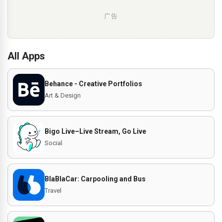
广告
All Apps
Behance - Creative Portfolios
Art & Design
Bigo Live–Live Stream, Go Live
Social
BlaBlaCar: Carpooling and Bus
Travel