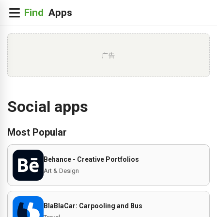
广告
Social apps
Most Popular
Behance - Creative Portfolios
Art & Design
BlaBlaCar: Carpooling and Bus