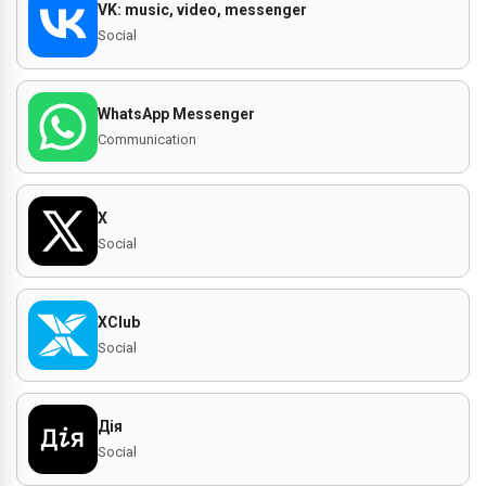
VK: music, video, messenger
Social
WhatsApp Messenger
Communication
X
Social
XClub
Social
Дія
Social