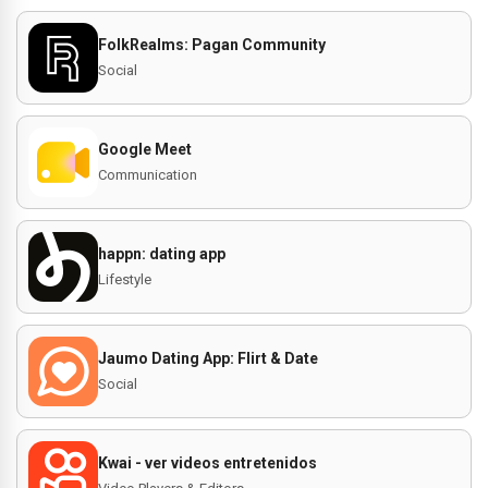
FolkRealms: Pagan Community
Social
Google Meet
Communication
happn: dating app
Lifestyle
Jaumo Dating App: Flirt & Date
Social
Kwai - ver videos entretenidos