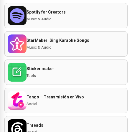
Spotify for Creators
Music & Audio
StarMaker: Sing Karaoke Songs
Music & Audio
Sticker maker
Tools
Tango – Transmisión en Vivo
Social
Threads