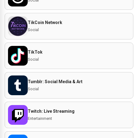
Social
TikCoin Network
Social
TikTok
Social
Tumblr: Social Media & Art
Social
Twitch: Live Streaming
Entertainment