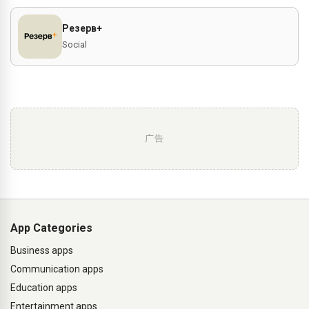
Резерв+
Social
广告
App Categories
Business apps
Communication apps
Education apps
Entertainment apps