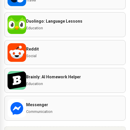
Travel
Duolingo: Language Lessons
Education
Reddit
Social
Brainly: AI Homework Helper
Education
Messenger
Communication