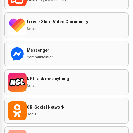
Video Players & Editors
Likee - Short Video Community
Social
Messenger
Communication
NGL: ask me anything
Social
OK: Social Network
Social