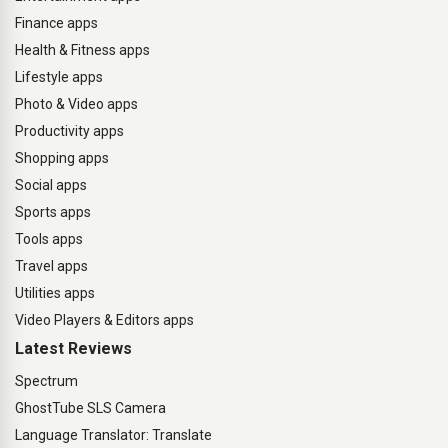
Finance apps
Health & Fitness apps
Lifestyle apps
Photo & Video apps
Productivity apps
Shopping apps
Social apps
Sports apps
Tools apps
Travel apps
Utilities apps
Video Players & Editors apps
Latest Reviews
Spectrum
GhostTube SLS Camera
Language Translator: Translate