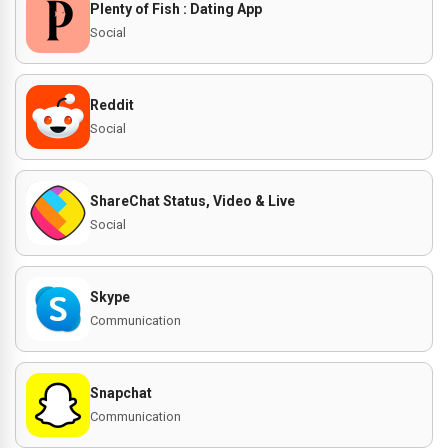
Plenty of Fish : Dating App
Social
Reddit
Social
ShareChat Status, Video & Live
Social
Skype
Communication
Snapchat
Communication