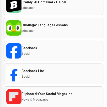
Brainly: AI Homework Helper
Education
Duolingo: Language Lessons
Education
Facebook
Social
Facebook Lite
Social
Flipboard:Your Social Magazine
News & Magazines